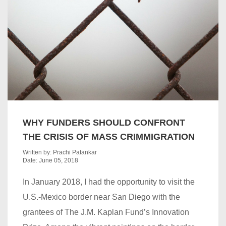
WHY FUNDERS SHOULD CONFRONT
THE CRISIS OF MASS CRIMMIGRATION
Written by: Prachi Patankar
Date: June 05, 2018
In January 2018, I had the opportunity to visit the
U.S.-Mexico border near San Diego with the
grantees of The J.M. Kaplan Fund’s Innovation