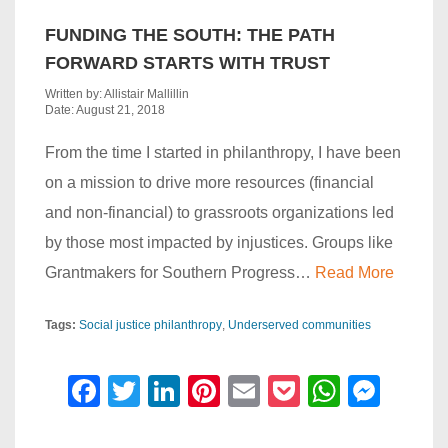
FUNDING THE SOUTH: THE PATH
FORWARD STARTS WITH TRUST
Written by: Allistair Mallillin
Date: August 21, 2018
From the time I started in philanthropy, I have been
on a mission to drive more resources (financial
and non-financial) to grassroots organizations led
by those most impacted by injustices. Groups like
Grantmakers for Southern Progress…
Read More
Tags:
Social justice philanthropy
Underserved communities
F
T
Li
Pi
E
P
W
M
a
wi
n
nt
m
o
h
e