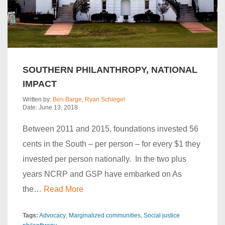
SOUTHERN PHILANTHROPY, NATIONAL
IMPACT
Written by:
Ben Barge
,
Ryan Schlegel
Date: June 13, 2018
Between 2011 and 2015, foundations invested 56
cents in the South – per person – for every $1 they
invested per person nationally. In the two plus
years NCRP and GSP have embarked on As
the…
Read More
Tags:
Advocacy
Marginalized communities
Social justice