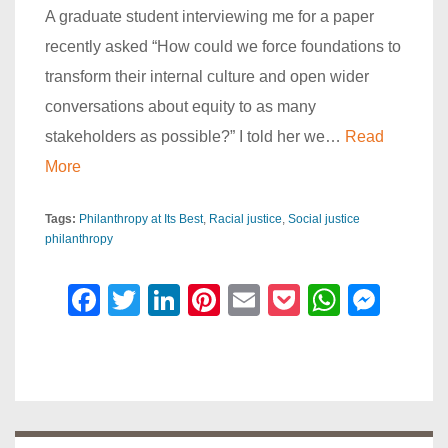
A graduate student interviewing me for a paper
recently asked “How could we force foundations to
transform their internal culture and open wider
conversations about equity to as many
stakeholders as possible?” I told her we…
Read
More
Tags:
Philanthropy at Its Best
Racial justice
Social justice
philanthropy
F
T
Li
Pi
E
P
W
M
a
wi
n
nt
m
o
h
e
c
tt
k
er
ail
ck
at
ss
e
er
e
e
et
s
e
b
dI
st
A
n