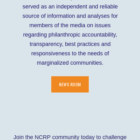
served as an independent and reliable
source of information and analyses for
members of the media on issues
regarding philanthropic accountability,
transparency, best practices and
responsiveness to the needs of
marginalized communities.
NEWS ROOM
Join the NCRP community today to challenge