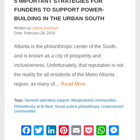
5 IMPORTANT STRATEGIES FOR
FUNDERS TO SUPPORT POWER-
BUILDING IN THE URBAN SOUTH
Written by:
Aaron Dorfman
Date: February 28, 2018
Atlanta is the philanthropic center of the South,
and is known as a city of prosperity and
inclusiveness. Unfortunately, that reputation is not
the reality for all residents of the Metro Atlanta
region, as many of…
Read More
Tags:
General operating support
Marginalized communities
Philanthropy at Its Best
Social justice philanthropy
Underserved
communities
F
T
Li
Pi
E
P
W
M