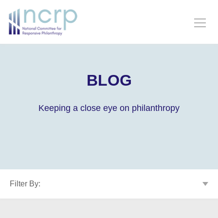
BLOG
Keeping a close eye on philanthropy
Filter By: