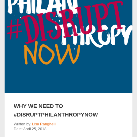
WHY WE NEED TO
#DISRUPTPHILANTHROPYNOW
Written by:
Lisa Ranghelli
Date: April 25, 2018