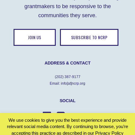
grantmakers to be responsive to the
communities they serve.
JOIN US
SUBSCRIBE TO NCRP
ADDRESS & CONTACT
(202) 387-9177
Email: info[at]ncrp.org
SOCIAL
We use cookies to give you the best experience and provide
relevant social media content. By continuing to browse, you’re
accepting this practice as described in our Privacy Policy