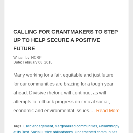
CALLING FOR GRANTMAKERS TO STEP
UP TO HELP SECURE A POSITIVE
FUTURE
Written by: NCRP
Date: February 08, 2018
Many working for a fair, equitable and just future
for our communities are bracing for a tough year
ahead. Divisive rhetoric will continue, as will
attempts to rollback progress on critical social,
economic and environmental issues.…
Read More
Tags:
Civic engagement
Marginalized communities
Philanthropy
at Its Best
Social justice philanthropy
Underserved communities