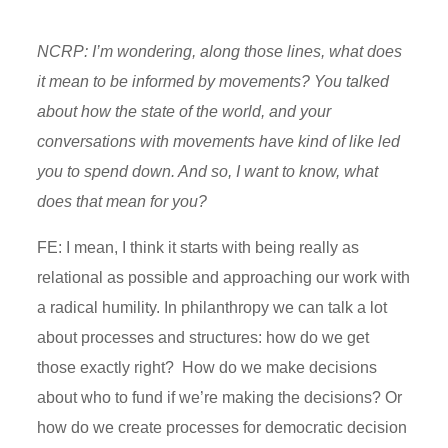
NCRP: I’m wondering, along those lines, what does
it mean to be informed by movements? You talked
about how the state of the world, and your
conversations with movements have kind of like led
you to spend down. And so, I want to know, what
does that mean for you?
FE: I mean, I think it starts with being really as
relational as possible and approaching our work with
a radical humility. In philanthropy we can talk a lot
about processes and structures: how do we get
those exactly right? How do we make decisions
about who to fund if we’re making the decisions? Or
how do we create processes for democratic decision