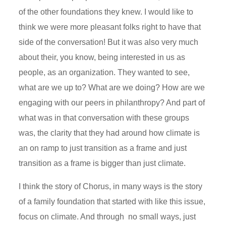
of the other foundations they knew. I would like to
think we were more pleasant folks right to have that
side of the conversation! But it was also very much
about their, you know, being interested in us as
people, as an organization. They wanted to see,
what are we up to? What are we doing? How are we
engaging with our peers in philanthropy? And part of
what was in that conversation with these groups
was, the clarity that they had around how climate is
an on ramp to just transition as a frame and just
transition as a frame is bigger than just climate.
I think the story of Chorus, in many ways is the story
of a family foundation that started with like this issue,
focus on climate. And through no small ways, just