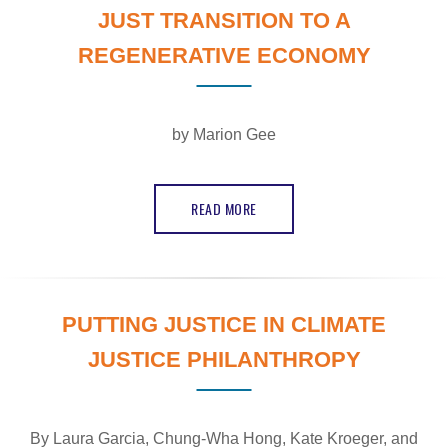
JUST TRANSITION TO A
REGENERATIVE ECONOMY
by Marion Gee
READ MORE
PUTTING JUSTICE IN CLIMATE
JUSTICE PHILANTHROPY
By
Laura Garcia, Chung-Wha Hong, Kate Kroeger,
and