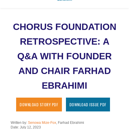
CHORUS FOUNDATION
RETROSPECTIVE: A
Q&A WITH FOUNDER
AND CHAIR FARHAD
EBRAHIMI
DOWNLOAD STORY PDF
DOWNLOAD ISSUE PDF
Written by:
Senowa Mize-Fox
, Farhad Ebrahimi
Date: July 12, 2023