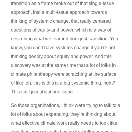
transition as a frame broke out of that single-issue
approach, into a multi-issue approach towards
thinking of systemic change, that really centered
questions of equity and power, which is a way of
describing what we learned from just transition. You
know, you can’t have systems change if you’re not
thinking deeply about equity and power. And this
discovery was at the same time that a lot of folks in
climate philanthropy were scratching at the surface
of like, oh, this is this is a big systemic thing, right?
This isn’t just about one issue.
So those organizations, I think were trying to talk to a
lot of folks about expanding, they’re thinking about
what effective climate work really needs to look like.
And they were not only having that influence on us,