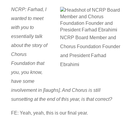
NCRP: Farhad, I
wanted to meet
with you to
essentially talk
NCRP Board Member and
about the story of
Chorus Foundation Founder
Chorus
and President Farhad
Foundation that
Ebrahimi
you, you know,
have some
involvement in [laughs]. And Chorus is still
sunsetting at the end of this year, is that correct?
FE: Yeah, yeah, this is our final year.