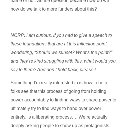
name or not. So the question became how do we
how do we talk to more funders about this?
NCRP: I am curious. If you had to
give a speech to
these foundations that are at this inflection point,
wondering, “Should we sunset?
What’s
the point?”
and t
hey’re
kind struggling
with this, what would you
say to them? And
don’t
hold back, please?
Something
I’m
really interested in is how to help
folks see that this process of going from holding
power accountably to finding ways to share power to
ultimately try
to find ways to hand over power
entirely, is a liberating process…. We’re actually
deeply asking people to show up as protagonists