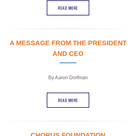
READ MORE
A MESSAGE FROM THE PRESIDENT
AND CEO
By Aaron Dorfman
READ MORE
CHORUS FOUNDATION