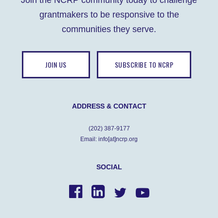
Join the NCRP community today to challenge
o
n
p
g
grantmakers to be responsive to the
o
p
er
communities they serve.
k
JOIN US
SUBSCRIBE TO NCRP
ADDRESS & CONTACT
(202) 387-9177
Email: info[at]ncrp.org
SOCIAL