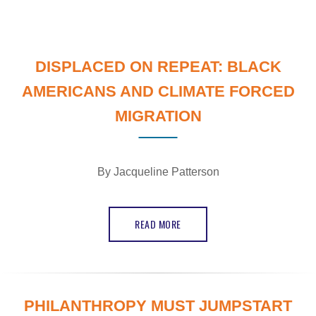
DISPLACED ON REPEAT: BLACK
AMERICANS AND CLIMATE FORCED
MIGRATION
By
Jacqueline Patterson
READ MORE
PHILANTHROPY MUST JUMPSTART