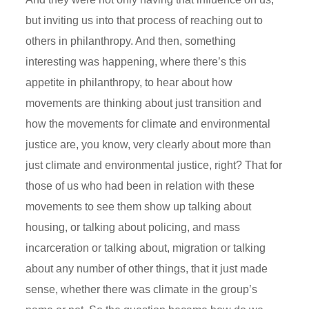
but inviting us into that process of reaching out to
others in philanthropy. And then, something
interesting was happening, where there’s this
appetite in philanthropy, to hear about how
movements are thinking about just transition and
how the movements for climate and environmental
justice are, you know, very clearly about more than
just climate and environmental justice, right? That for
those of us who had been in relation with these
movements to see them show up talking about
housing, or talking about policing, and mass
incarceration or talking about, migration or talking
about any number of other things, that it just made
sense, whether there was climate in the group’s