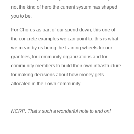
not the kind of hero the current system has shaped
you to be.
For Chorus as part of our spend down, this one of
the concrete examples we can point to: this is what
we mean by us being the training wheels for our
grantees, for community organizations and for
community members to build their own infrastructure
for making decisions about how money gets
allocated in their own community.
NCRP:
That’s
such a wonderful note to end on!