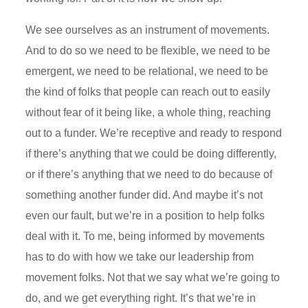
We see ourselves as an instrument of movements.
And to do so we need to be flexible, we need to be
emergent, we need to be relational, we need to be
the kind of folks that people can reach out to easily
without fear of it being like, a whole thing, reaching
out to a funder. We’re receptive and ready to respond
if there’s anything that we could be doing differently,
or if there’s anything that we need to do because of
something another funder did. And maybe it’s not
even our fault, but we’re in a position to help folks
deal with it. To me, being informed by movements
has to do with how we take our leadership from
movement folks. Not that we say what we’re going to
do, and we get everything right. It’s that we’re in