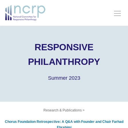
RESPONSIVE
PHILANTHROPY
Summer 2023
Research & Publications
>
Chorus Foundation Retrospective: A Q&A with Founder and Chair Farhad
Ebrahimi