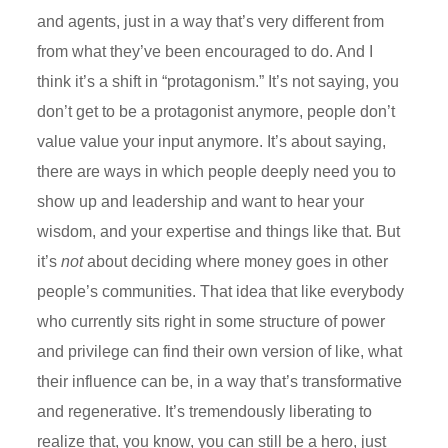
and agents, just in a way that’s very
different from
from
what they’ve been encouraged to do. And I
think it’s a shift in “
protagonism
.” It’s not saying, you
don’t get to be a protagonist anymore, people don’t
value
value y
our input anymore. It’s about saying,
there are ways in which people deeply need you to
show up and leadership and want to hear your
wisdom, and your expertise and things like that. But
it’s
not
about deciding where money goes in other
people’s communities. That idea that like everybody
who currently sits right in some structure of power
and privilege can find their own version of like, what
their influence can be, in a way that’s transformative
and regenerative. It’s tremendously liberating to
realize that, you know, you can still be a hero, just