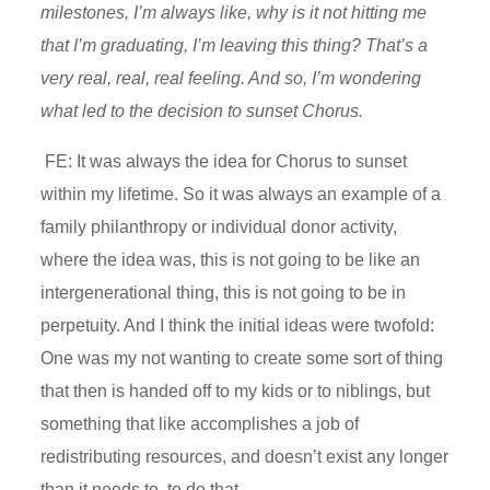
milestones, I’m always like, why is it not hitting me
that I’m graduating, I’m leaving this thing? That’s a
very real, real, real feeling. And so, I’m wondering
what led to the decision to sunset Chorus.
FE: It was always the idea for Chorus to sunset
within my lifetime. So it was always an example of a
family philanthropy or individual donor activity,
where the idea was, this is not going to be like an
intergenerational thing, this is not going to be in
perpetuity. And I think the initial ideas were twofold:
One was my not wanting to create some sort of thing
that then is handed off to my kids or to niblings, but
something that like accomplishes a job of
redistributing resources, and doesn’t exist any longer
than it needs to, to do that.