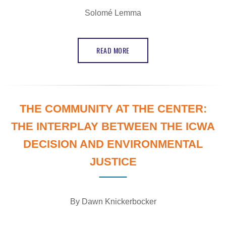
Solomé Lemma
READ MORE
THE COMMUNITY AT THE CENTER:
THE INTERPLAY BETWEEN THE ICWA
DECISION AND ENVIRONMENTAL
JUSTICE
By Dawn Knickerbocker