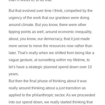
But that evolved over time I think, compelled by the
urgency of the work that our grantees were doing
around climate. But you know, there were other
tipping points as well, around economic inequality,
about, you know, our democracy, that it just made
more sense to move the resources now rather than
later. That’s really when we shifted from being like a
vague gesture, at sunsetting within my lifetime, to
let’s have a strategic planned spend down over 10
years.
But then the final phase of thinking about it was
really around thinking about a
just transition
as
applied to the philanthropic sector. As we proceeded
into our spend down, we really started thinking that