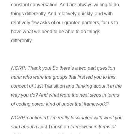
constant conversation. And are always willing to do
things differently. And relatively quickly, and with
relatively few asks of our grantee partners, for us to
have what we need to be able to do things
differently.
NCRP: Thank you! So there’s a two part question
here: who were the groups that first led you to this
concept of
Just Transition
and thinking about it in the
way you do? And what were the next steps in terms
of ceding power kind of under that framework?
NCRP, continued: I’m really fascinated with what you
said about a
Just Transition
framework in terms of