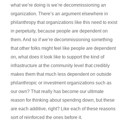
what we’re doing is we’re decommissioning an
organization. There’s an argument elsewhere in
philanthropy that organizations like this need to exist
in perpetuity, because people are dependent on
them. And so if we’re decommissioning something
that other folks might feel like people are dependent
on, what does it look like to support the kind of
infrastructure at the community level that credibly
makes them that much less dependent on outside
philanthropic or investment organizations such as
our own? That really has become our ultimate
reason for thinking about spending down, but these
are each additive, right? Like each of these reasons
sort of reinforced the ones before it.