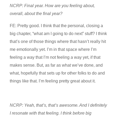
NCRP: Final year. How are you feeling about,
overall, about the final year?
FE: Pretty good. I think that the personal, closing a
big chapter, “what am I going to do next” stuff? I think
that’s one of those things where that hasn’t really hit
me emotionally yet. I’m in that space where I’m
feeling a way that I’m not feeling a way yet, if that
makes sense. But, as far as what we’ve done, and
what, hopefully that sets up for other folks to do and
things like that. I’m feeling pretty great about it.
NCRP: Yeah, that’s, that’s awesome. And I definitely
I resonate with that feeling. I think before big