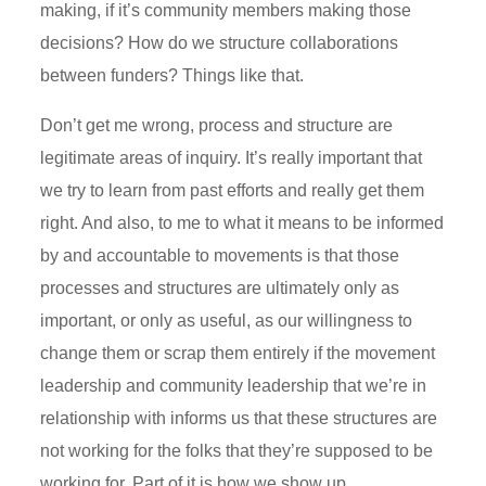
making, if it’s community members making those
decisions? How do we structure collaborations
between funders? Things like that.
Don’t get me wrong, process and structure are
legitimate areas of inquiry. It’s really important that
we try to learn from past efforts and really get them
right. And also, to me to what it means to be informed
by and accountable to movements is that those
processes and structures are ultimately only as
important, or only as useful, as our willingness to
change them or scrap them entirely if the movement
leadership and community leadership that we’re in
relationship with informs us that these structures are
not working for the folks that they’re supposed to be
working for. Part of it is how we show up.