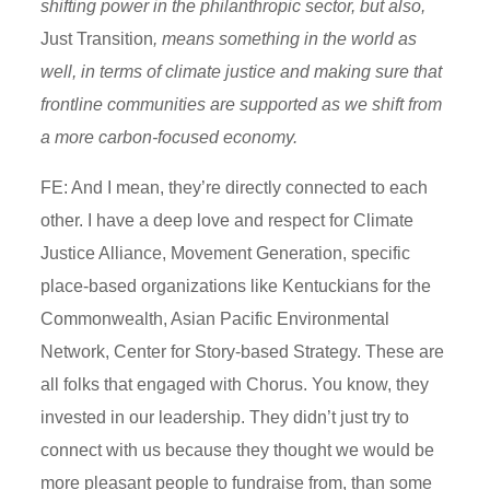
shifting power in the philanthropic sector, but also,
J
ust Transition
, means something in the world as
well, in terms of climate justice and making sure that
frontline communities are supported as we shift from
a more carbon-focused economy.
FE: And I mean, they’re directly connected to each
other. I have a deep love and respect for Climate
Justice Alliance, Movement Generation, specific
place-based organizations like Kentuckians for the
Commonwealth, Asian Pacific Environmental
Network, Center for Story-based Strategy. These are
all folks that engaged with Chorus. You know, they
invested in our leadership. They didn’t just try to
connect with us because they thought we would be
more pleasant people to fundraise from, than some