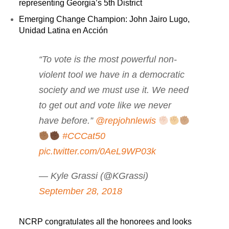
representing Georgia’s 5th District
Emerging Change Champion: John Jairo Lugo,
Unidad Latina en Acción
“To vote is the most powerful non-
violent tool we have in a democratic
society and we must use it. We need
to get out and vote like we never
have before.”
@repjohnlewis
#CCCat50
pic.twitter.com/0AeL9WP03k
— Kyle Grassi (@KGrassi)
September 28, 2018
NCRP congratulates all the honorees and looks