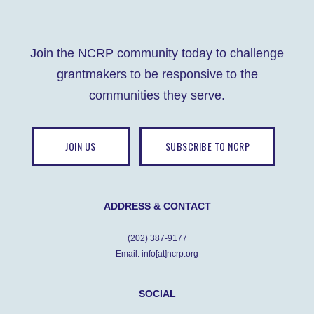
Join the NCRP community today to challenge
grantmakers to be responsive to the
communities they serve.
JOIN US
SUBSCRIBE TO NCRP
ADDRESS & CONTACT
(202) 387-9177
Email: info[at]ncrp.org
SOCIAL