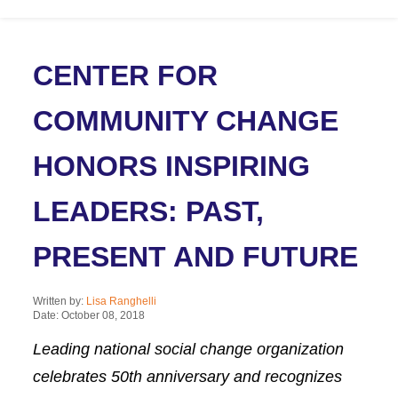
CENTER FOR
COMMUNITY CHANGE
HONORS INSPIRING
LEADERS: PAST,
PRESENT AND FUTURE
Written by:
Lisa Ranghelli
Date: October 08, 2018
Leading national social change organization
celebrates 50th anniversary and recognizes