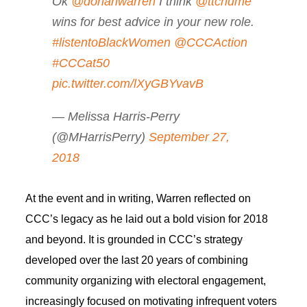
Ok
@dorianwarren
I think
@ttchume
wins for best advice in your new role.
#listentoBlackWomen
@CCCAction
#CCCat50
pic.twitter.com/lXyGBYvavB
— Melissa Harris-Perry
(@MHarrisPerry)
September 27,
2018
At the event and in writing, Warren reflected on
CCC’s legacy as he laid out a bold vision for 2018
and beyond. It is grounded in CCC’s strategy
developed over the last 20 years of combining
community organizing with electoral engagement,
increasingly focused on motivating infrequent voters