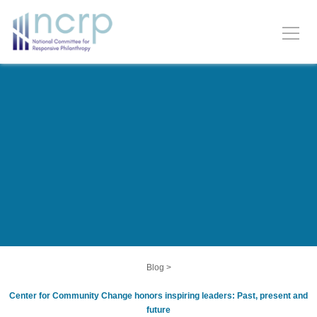
Blog
>
Center for Community Change honors inspiring leaders: Past, present and
future