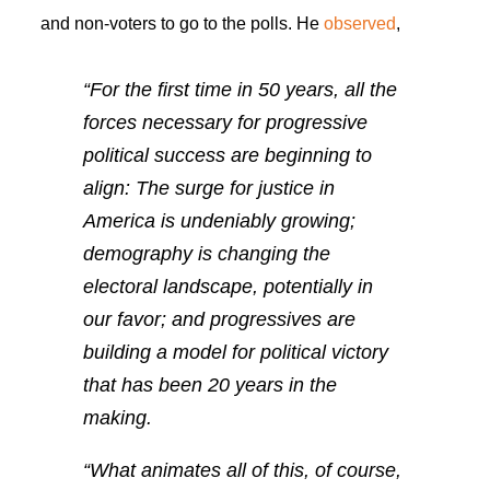
and non-voters to go to the polls. He
observed
,
“For the first time in 50 years,
all
the
forces necessary for progressive
political success are beginning to
align: The surge for justice in
America is undeniably growing;
demography is changing the
electoral landscape, potentially in
our favor; and progressives are
building a model for political victory
that has been 20 years in the
making.
“What animates all of this, of course,