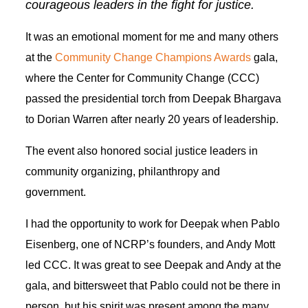
courageous leaders in the fight for justice.
It was an emotional moment for me and many others
at the
Community Change Champions Awards
gala,
where the Center for Community Change (CCC)
passed the presidential torch from Deepak Bhargava
to Dorian Warren after nearly 20 years of leadership.
The event also honored social justice leaders in
community organizing, philanthropy and
government.
I had the opportunity to work for Deepak when Pablo
Eisenberg, one of NCRP’s founders, and Andy Mott
led CCC. It was great to see Deepak and Andy at the
gala, and bittersweet that Pablo could not be there in
person, but his spirit was present among the many