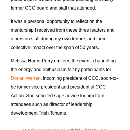
former CCC board and staff that attended.
It was a personal opportunity to reflect on the
mentorship I received from these three leaders and
others on staff during my own tenure, and their
collective impact over the span of 50 years.
Melissa Harris-Perry emceed the event, channeling
the energy and enthusiasm felt by participants for
Dorian Warren
, incoming president of CCC, soon-to-
be former vice president and president of CCC
Action. She solicited sage advice for him from
attendees such as director of leadership
development Trish Tchume.