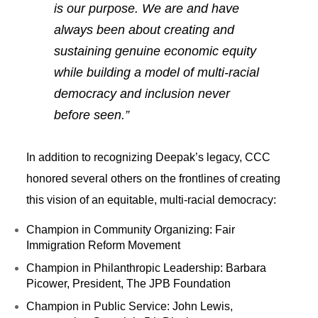
is our purpose. We are and have
always been about creating and
sustaining genuine economic equity
while building a model of multi-racial
democracy and inclusion never
before seen.”
In addition to recognizing Deepak’s legacy, CCC
honored several others on the frontlines of creating
this vision of an equitable, multi-racial democracy:
Champion in Community Organizing: Fair
Immigration Reform Movement
Champion in Philanthropic Leadership: Barbara
Picower, President, The JPB Foundation
Champion in Public Service: John Lewis,