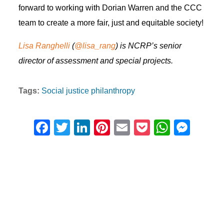
forward to working with Dorian Warren and the CCC
team to create a more fair, just and equitable society!
Lisa Ranghelli
(
@lisa_rang
) is NCRP’s senior
director of assessment and special projects.
Tags:
Social justice philanthropy
F
T
Li
Pi
E
P
W
M
a
wi
n
nt
m
o
h
e
c
tt
k
er
ail
ck
at
ss
e
er
e
e
et
s
e
b
dI
st
A
n
o
n
p
g
o
p
er