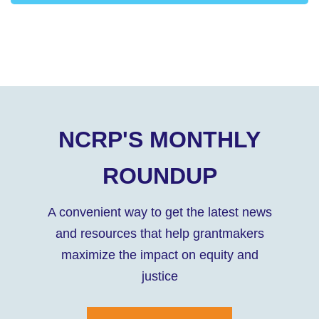
NCRP'S MONTHLY
ROUNDUP
A convenient way to get the latest news
and resources that help grantmakers
maximize the impact on equity and
justice