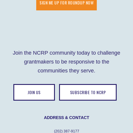
SIGN ME UP FOR ROUNDUP NOW
Join the NCRP community today to challenge
grantmakers to be responsive to the
communities they serve.
JOIN US
SUBSCRIBE TO NCRP
ADDRESS & CONTACT
(202) 387-9177