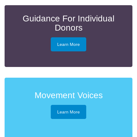
Guidance For Individual
Donors
Learn More
Movement Voices
Learn More