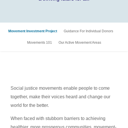
Movement Investment Project
Guidance For Individual Donors
Movements 101
Our Active Movement Areas
Social justice movements enable people to come
together, make their voices heard and change our
world for the better.
When faced with stubborn barriers to achieving
healthier, more prosperous communities, movement-