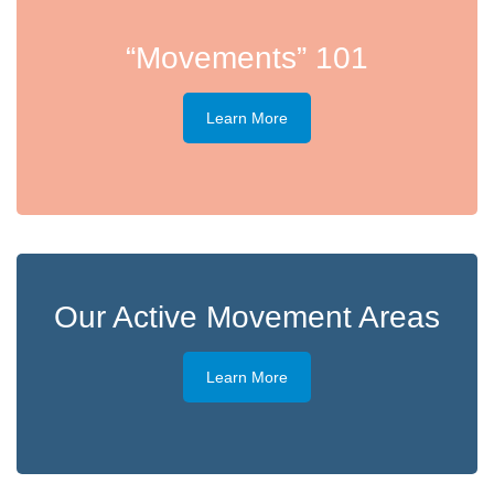
“Movements” 101
Learn More
Our Active Movement Areas
Learn More