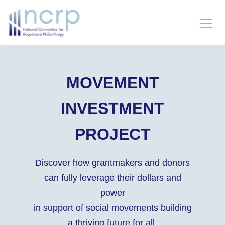
MOVEMENT
INVESTMENT
PROJECT
Discover how grantmakers and donors
can fully leverage their dollars and
power
in support of social movements building
a thriving future for all.