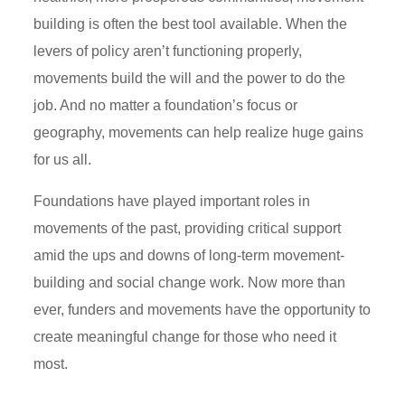
building is often the best tool available. When the
levers of policy aren’t functioning properly,
movements build the will and the power to do the
job. And no matter a foundation’s focus or
geography, movements can help realize huge gains
for us all.
Foundations have played important roles in
movements of the past, providing critical support
amid the ups and downs of long-term movement-
building and social change work. Now more than
ever, funders and movements have the opportunity to
create meaningful change for those who need it
most.