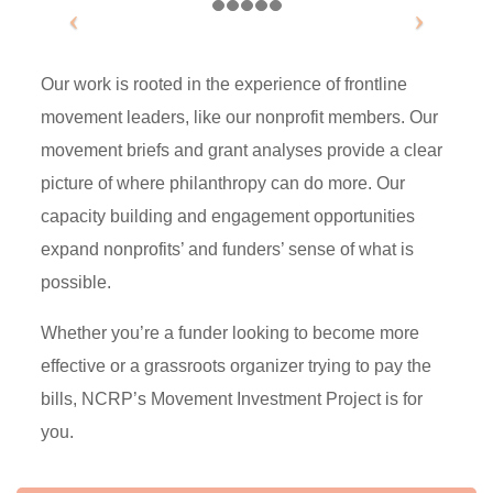
Our work is rooted in the experience of frontline
movement leaders, like our nonprofit members. Our
movement briefs and grant analyses provide a clear
picture of where philanthropy can do more. Our
capacity building and engagement opportunities
expand nonprofits’ and funders’ sense of what is
possible.
Whether you’re a funder looking to become more
effective or a grassroots organizer trying to pay the
bills, NCRP’s Movement Investment Project is for
you.