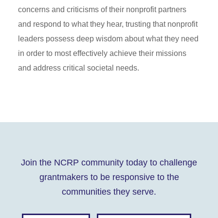
concerns and criticisms of their nonprofit partners
and respond to what they hear, trusting that nonprofit
leaders possess deep wisdom about what they need
in order to most effectively achieve their missions
and address critical societal needs.
Join the NCRP community today to challenge
grantmakers to be responsive to the
communities they serve.