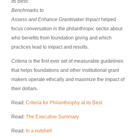
Its Best:
Benchmarks to
Assess and Enhance Grantmaker Impact
helped
focus conversation in the philanthropic sector about
who benefits from foundation giving and which
practices lead to impact and results.
Criteria
is the first ever set of measurable guidelines
that helps foundations and other institutional grant
makers operate ethically and maximize the impact of
their dollars.
Read:
Criteria for Philanthrophy at its Best
Read:
The Executive Summary
Read:
In a nutshell