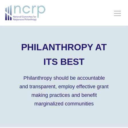
PHILANTHROPY AT
ITS BEST
Philanthropy should be accountable
and transparent, employ effective grant
making practices and benefit
marginalized communities