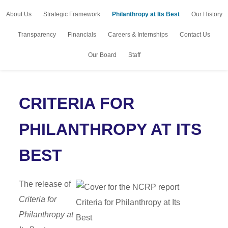
About Us
Strategic Framework
Philanthropy at Its Best
Our History
Transparency
Financials
Careers & Internships
Contact Us
Our Board
Staff
CRITERIA FOR
PHILANTHROPY AT ITS
BEST
The release of
Criteria for
Philanthropy at