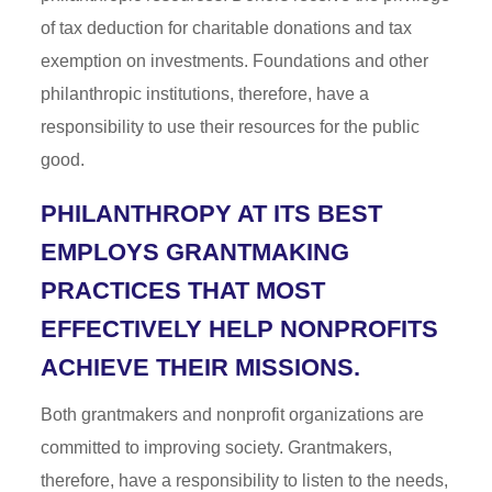
of tax deduction for charitable donations and tax
exemption on investments. Foundations and other
philanthropic institutions, therefore, have a
responsibility to use their resources for the public
good.
PHILANTHROPY AT ITS BEST
EMPLOYS GRANTMAKING
PRACTICES THAT MOST
EFFECTIVELY HELP NONPROFITS
ACHIEVE THEIR MISSIONS.
Both grantmakers and nonprofit organizations are
committed to improving society. Grantmakers,
therefore, have a responsibility to listen to the needs,