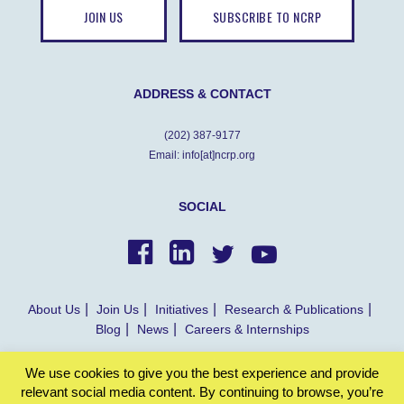
JOIN US
SUBSCRIBE TO NCRP
ADDRESS & CONTACT
(202) 387-9177
Email: info[at]ncrp.org
SOCIAL
About Us
Join Us
Initiatives
Research & Publications
Blog
News
Careers & Internships
We use cookies to give you the best experience and provide
© NCRP 2022
relevant social media content. By continuing to browse, you’re