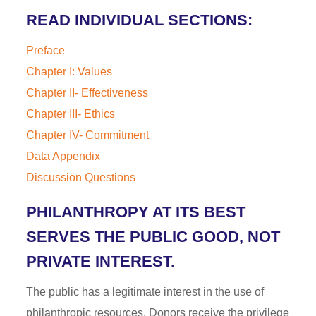
READ INDIVIDUAL SECTIONS:
Preface
Chapter I: Values
Chapter II- Effectiveness
Chapter III- Ethics
Chapter IV- Commitment
Data Appendix
Discussion Questions
PHILANTHROPY AT ITS BEST
SERVES THE PUBLIC GOOD, NOT
PRIVATE INTEREST.
The public has a legitimate interest in the use of
philanthropic resources. Donors receive the privilege