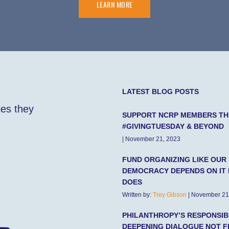
LEARN MORE
LATEST BLOG POSTS
ies they
SUPPORT NCRP MEMBERS TH
#GIVINGTUESDAY & BEYOND
| November 21, 2023
FUND ORGANIZING LIKE OUR
DEMOCRACY DEPENDS ON IT 
DOES
Written by:
Trey Gibson
| November 21
PHILANTHROPY’S RESPONSIBI
DEEPENING DIALOGUE NOT F