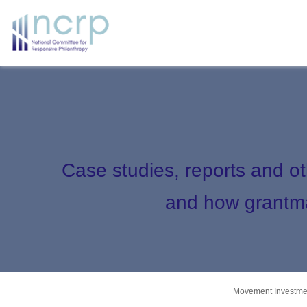
Case studies, reports and o
and how grantma
Movement Investmen