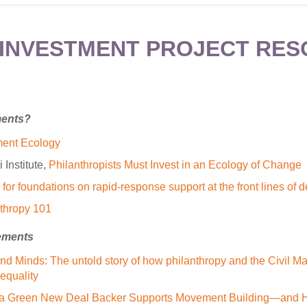
INVESTMENT PROJECT RE
ments?
ent Ecology
Institute,
Philanthropists Must Invest in an Ecology of Change
for foundations on rapid-response support at the front lines of
thropy 101
ements
nd Minds: The untold story of how philanthropy and the Civil M
equality
a Green New Deal Backer Supports Movement Building—and Ho