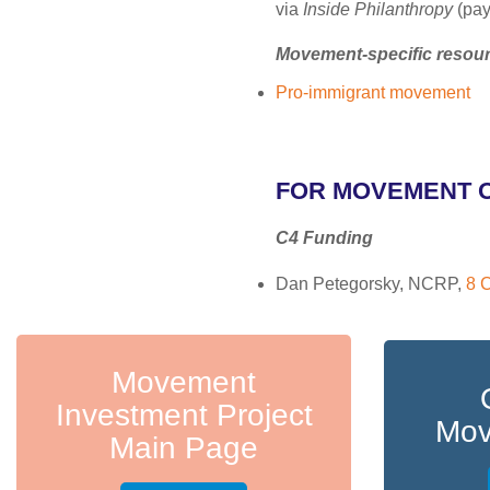
via
Inside Philanthropy
(pay
Movement-specific resou
Pro-immigrant movement
FOR MOVEMENT 
C4 Funding
Dan Petegorsky, NCRP,
8 C
Movement
Investment Project
Mov
Main Page