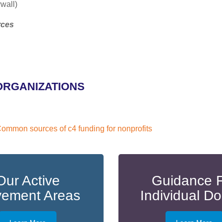
wall)
rces
ORGANIZATIONS
ommon sources of c4 funding for nonprofits
Our Active
Guidance 
ement Areas
Individual D