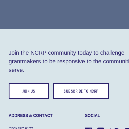
Join the NCRP community today to challenge
grantmakers to be responsive to the communit
serve.
JOIN US
SUBSCRIBE TO NCRP
ADDRESS & CONTACT
SOCIAL
(202) 387-9177