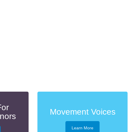
For
Movement Voices
onors
Learn More