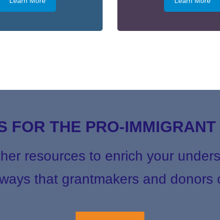
Learn More
Learn More
 FOR THE PRO-IMMIGRAN
ther resources to enrich your unders
ays that grantmakers and donors c