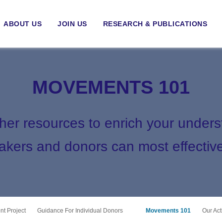
ABOUT US
JOIN US
RESEARCH & PUBLICATIONS
MOVEMENTS 101
ther resources to enrich your under
kers and donors can most effective
t Project
Guidance For Individual Donors
Movements 101
Our Ac