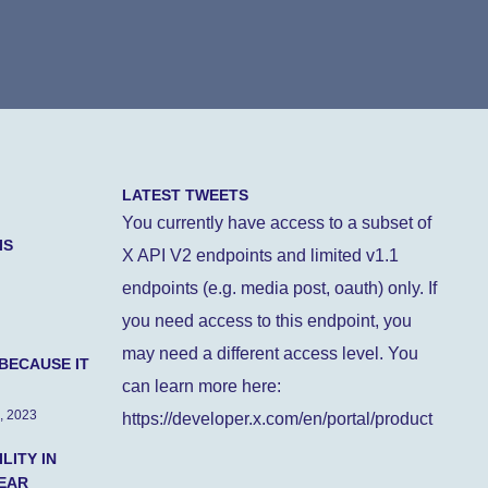
LATEST TWEETS
You currently have access to a subset of
IS
X API V2 endpoints and limited v1.1
endpoints (e.g. media post, oauth) only. If
you need access to this endpoint, you
may need a different access level. You
BECAUSE IT
can learn more here:
, 2023
https://developer.x.com/en/portal/product
LITY IN
EAR