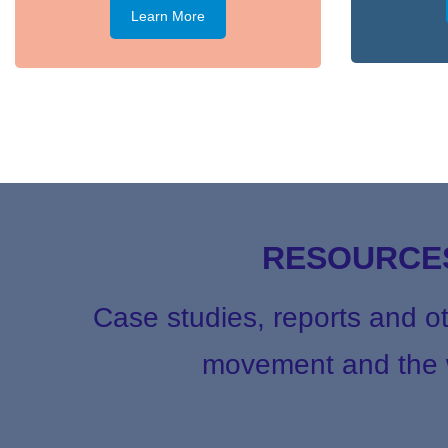
Learn More
RESOURCES
Case studies, reports and o
movement and the w