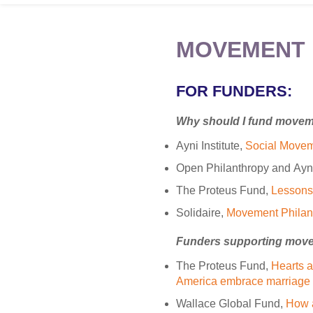
MOVEMENT 
FOR FUNDERS:
Why should I fund move
Ayni Institute,
Social Movem
Open Philanthropy and Ayni 
The Proteus Fund,
Lessons 
Solidaire,
Movement Philan
Funders supporting mov
The Proteus Fund,
Hearts a
America embrace marriage 
Wallace Global Fund,
How 