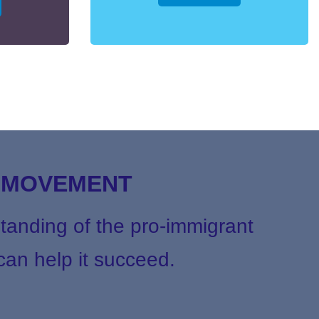
T MOVEMENT
tanding of the pro-immigrant
an help it succeed.