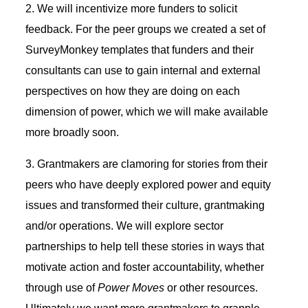
2. We will incentivize more funders to solicit
feedback. For the peer groups we created a set of
SurveyMonkey templates that funders and their
consultants can use to gain internal and external
perspectives on how they are doing on each
dimension of power, which we will make available
more broadly soon.
3. Grantmakers are clamoring for stories from their
peers who have deeply explored power and equity
issues and transformed their culture, grantmaking
and/or operations. We will explore sector
partnerships to help tell these stories in ways that
motivate action and foster accountability, whether
through use of
Power Moves
or other resources.