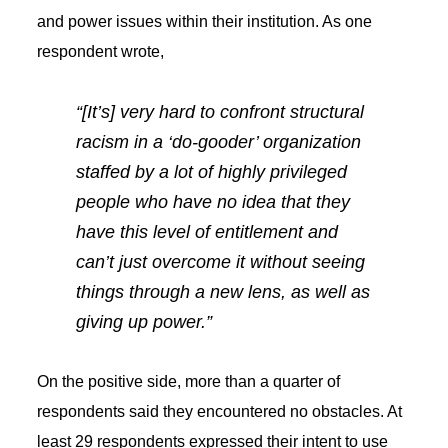
and power issues within their institution. As one
respondent wrote,
“[It’s] very hard to confront structural
racism in a ‘do-gooder’ organization
staffed by a lot of highly privileged
people who have no idea that they
have this level of entitlement and
can’t just overcome it without seeing
things through a new lens, as well as
giving up power.”
On the positive side, more than a quarter of
respondents said they encountered no obstacles. At
least 29 respondents expressed their intent to use