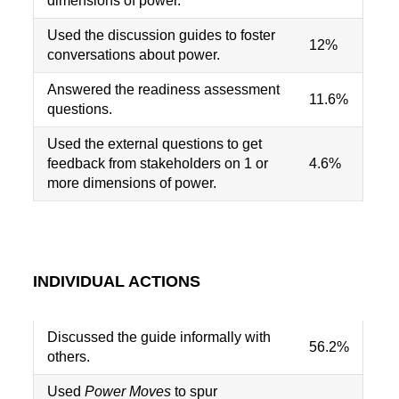
dimensions of power.
Used the discussion guides to foster
12%
conversations about power.
Answered the readiness assessment
11.6%
questions.
Used the external questions to get
feedback from stakeholders on 1 or
4.6%
more dimensions of power.
INDIVIDUAL ACTIONS
Discussed the guide informally with
56.2%
others.
Used
Power Moves
to spur