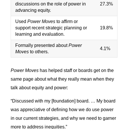
discussions on the role of power in
27.3%
advancing equity.
Used
Power Moves
to affirm or
support recent strategic planning or
19.8%
learning and evaluation.
Formally presented about
Power
4.1%
Moves
to others.
Power Moves
has helped staff or boards get on the
same page about what they really mean when they
talk about equity and power:
“Discussed with my [foundation] board. … My board
was appreciative of defining how we do use power
in our current strategies, and why we need to garner
more to address inequities.”