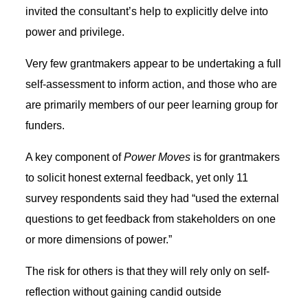
invited the consultant’s help to explicitly delve into
power and privilege.
Very few grantmakers appear to be undertaking a full
self-assessment to inform action, and those who are
are primarily members of our peer learning group for
funders.
A key component of
Power Moves
is for grantmakers
to solicit honest external feedback, yet only 11
survey respondents said they had “used the external
questions to get feedback from stakeholders on one
or more dimensions of power.”
The risk for others is that they will rely only on self-
reflection without gaining candid outside