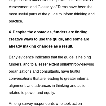
Assessment and Glossary of Terms have been the
most useful parts of the guide to inform thinking and
practice.
4. Despite the obstacles, funders are finding
creative ways to use the guide, and some are
already making changes as a result.
Early evidence indicates that the guide is helping
funders, and to a lesser extent philanthropy-serving
organizations and consultants, have fruitful
conversations that are leading to greater internal
alignment, and advances in thinking and action,
related to power and equity.
Among survey respondents who took action