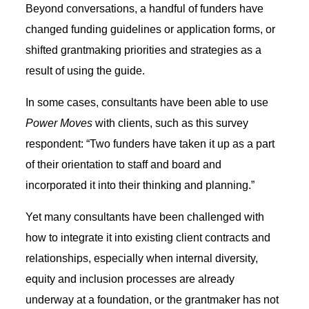
Beyond conversations, a handful of funders have
changed funding guidelines or application forms, or
shifted grantmaking priorities and strategies as a
result of using the guide.
In some cases, consultants have been able to use
Power Moves
with clients, such as this survey
respondent: “Two funders have taken it up as a part
of their orientation to staff and board and
incorporated it into their thinking and planning.”
Yet many consultants have been challenged with
how to integrate it into existing client contracts and
relationships, especially when internal diversity,
equity and inclusion processes are already
underway at a foundation, or the grantmaker has not