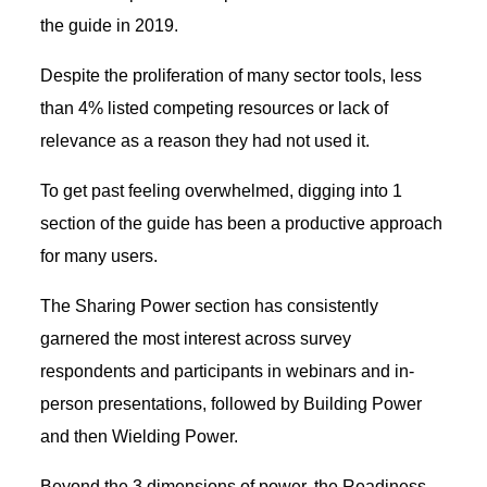
the guide in 2019.
Despite the proliferation of many sector tools, less
than 4% listed competing resources or lack of
relevance as a reason they had not used it.
To get past feeling overwhelmed, digging into 1
section of the guide has been a productive approach
for many users.
The Sharing Power section has consistently
garnered the most interest across survey
respondents and participants in webinars and in-
person presentations, followed by Building Power
and then Wielding Power.
Beyond the 3 dimensions of power, the Readiness