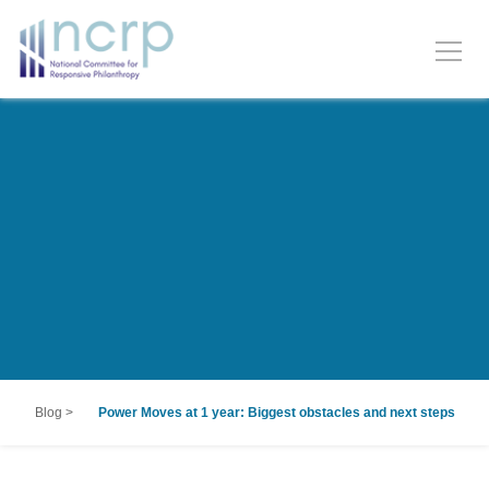
Blog
>
Power Moves at 1 year: Biggest obstacles and next steps