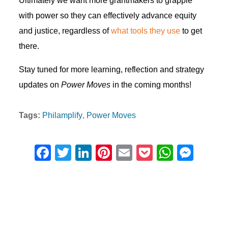
Ultimately we want more grantmakers to grapple
with power so they can effectively advance equity
and justice, regardless of
what tools they use
to get
there.
Stay tuned for more learning, reflection and strategy
updates on
Power Moves
in the coming months!
Tags:
Philamplify
Power Moves
F
T
Li
Pi
E
P
W
M
a
wi
n
nt
m
o
h
e
c
tt
k
er
ail
ck
at
ss
e
er
e
e
et
s
e
b
dI
st
A
n