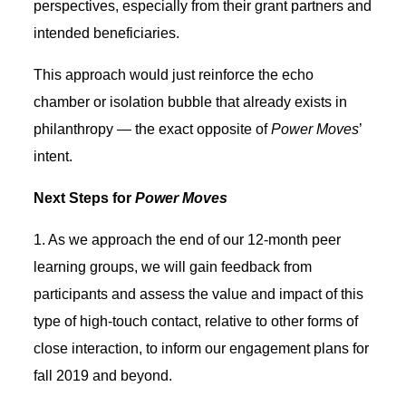
perspectives, especially from their grant partners and
intended beneficiaries.
This approach would just reinforce the echo
chamber or isolation bubble that already exists in
philanthropy — the exact opposite of
Power Moves
’
intent.
Next Steps for
Power Moves
1. As we approach the end of our 12-month peer
learning groups, we will gain feedback from
participants and assess the value and impact of this
type of high-touch contact, relative to other forms of
close interaction, to inform our engagement plans for
fall 2019 and beyond.