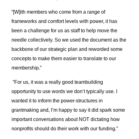
“[W]ith members who come from a range of
frameworks and comfort levels with power, it has
been a challenge for us as staff to help move the
needle collectively. So we used the document as the
backbone of our strategic plan and reworded some
concepts to make them easier to translate to our
membership.”
“For us, it was a really good teambuilding
opportunity to use words we don’t typically use. I
wanted it to inform the power-structures in
grantmaking and, I’m happy to say it did spark some
important conversations about NOT dictating how
nonprofits should do their work with our funding.”