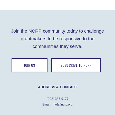
Join the NCRP community today to challenge
grantmakers to be responsive to the
communities they serve.
JOIN US
SUBSCRIBE TO NCRP
ADDRESS & CONTACT
(202) 387-9177
Email: info[at]ncrp.org