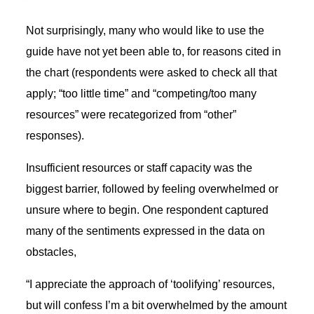
Not surprisingly, many who would like to use the
guide have not yet been able to, for reasons cited in
the chart (respondents were asked to check all that
apply; “too little time” and “competing/too many
resources” were recategorized from “other”
responses).
Insufficient resources or staff capacity was the
biggest barrier, followed by feeling overwhelmed or
unsure where to begin. One respondent captured
many of the sentiments expressed in the data on
obstacles,
“I appreciate the approach of ‘toolifying’ resources,
but will confess I’m a bit overwhelmed by the amount