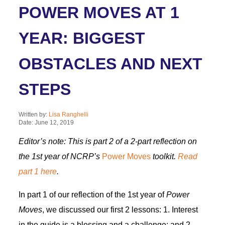
POWER MOVES AT 1
YEAR: BIGGEST
OBSTACLES AND NEXT
STEPS
Written by:
Lisa Ranghelli
Date: June 12, 2019
Editor’s note: This is part 2 of a 2-part reflection on
the 1st year of NCRP’s
Power Moves
toolkit.
Read
part 1 here
.
In part 1 of our reflection of the 1st year of
Power
Moves
, we discussed our first 2 lessons: 1. Interest
in the guide is a blessing and a challenge; and 2.