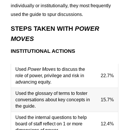
individually or institutionally, they most frequently
used the guide to spur discussions.
STEPS TAKEN WITH
POWER
MOVES
INSTITUTIONAL ACTIONS
Used
Power Moves
to discuss the
role of power, privilege and risk in
22.7%
advancing equity.
Used the glossary of terms to foster
conversations about key concepts in
15.7%
the guide.
Used the internal questions to help
board of staff reflect on 1 or more
12.4%