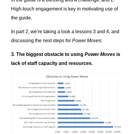
High-touch engagement is key in motivating use of
the guide.
In part 2, we’re taking a look a lessons 3 and 4, and
discussing the next steps for
Power Moves
:
3. The biggest obstacle to using
Power Moves
is
lack of staff capacity and resources.