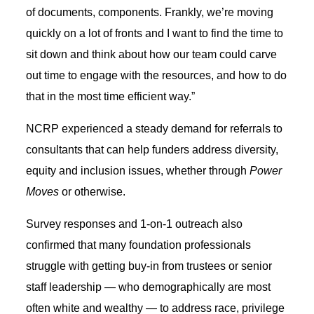
of documents, components. Frankly, we’re moving
quickly on a lot of fronts and I want to find the time to
sit down and think about how our team could carve
out time to engage with the resources, and how to do
that in the most time efficient way.”
NCRP experienced a steady demand for referrals to
consultants that can help funders address diversity,
equity and inclusion issues, whether through
Power
Moves
or otherwise.
Survey responses and 1-on-1 outreach also
confirmed that many foundation professionals
struggle with getting buy-in from trustees or senior
staff leadership — who demographically are most
often white and wealthy — to address race, privilege