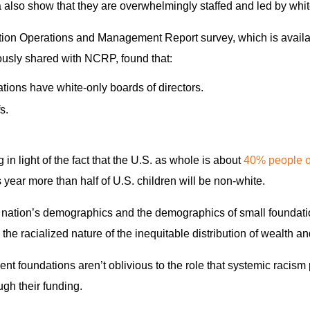
a also show that they are overwhelmingly staffed and led by whi
ion Operations and Management Report survey, which is availa
sly shared with NCRP, found that:
ions have white-only boards of directors.
s.
 in light of the fact that the U.S. as whole is about
40% people of
is year more than half of U.S. children will be non-white.
 nation’s demographics and the demographics of small foundatio
– the racialized nature of the inequitable distribution of wealth a
t foundations aren’t oblivious to the role that systemic racism 
ugh their funding.