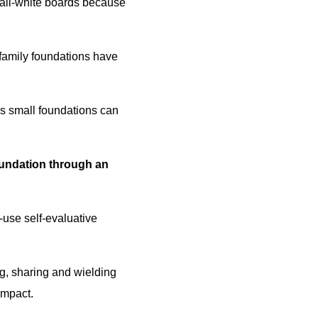
 all-white boards because
family foundations have
ps small foundations can
undation through an
-use self-evaluative
ng, sharing and wielding
impact.