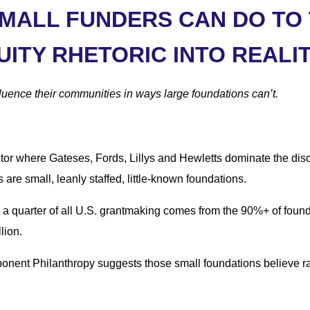
SMALL FUNDERS CAN DO TO
UITY RHETORIC INTO REALI
luence their communities in ways large foundations can’t.
sector where Gateses, Fords, Lillys and Hewletts dominate the dis
s are small, leanly staffed, little-known foundations.
y a quarter of all U.S. grantmaking comes from the 90%+ of fou
lion.
nent Philanthropy suggests those small foundations believe raci