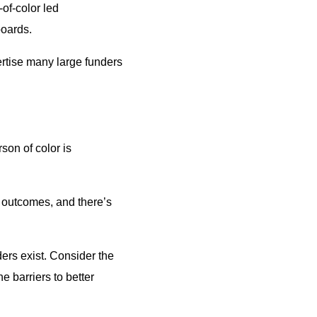
of-color led
boards.
ertise many large funders
rson of color is
s outcomes, and there’s
ders exist. Consider the
 barriers to better