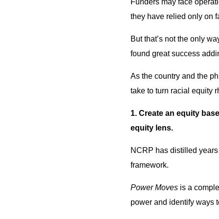
Funders may face operatio
they have relied only on f
But that’s not the only wa
found great success addi
As the country and the ph
take to turn racial equity r
1. Create an equity bas
equity lens.
NCRP has distilled years 
framework.
Power Moves
is a comple
power and identify ways t