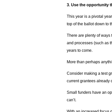
3. Use the opportunity t
This year is a pivotal yea
top of the ballot down to 
There are plenty of ways 
and processes (such as th
years to come.
More than perhaps anythin
Consider making a test gr
current grantees already 
Small funders have an opp
can’t.
With an increased focus o