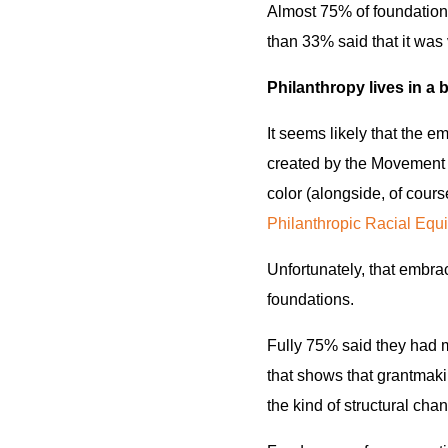
Almost 75% of foundations
than 33% said that it was 
Philanthropy lives in a 
It seems likely that the e
created by the Movement 
color (alongside, of cours
Philanthropic Racial Equi
Unfortunately, that embra
foundations.
Fully 75% said they had m
that shows that grantmakin
the kind of structural cha