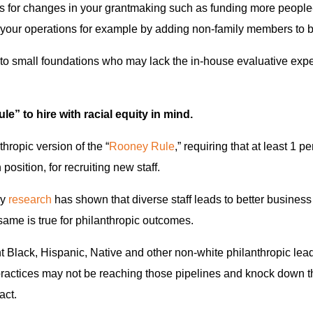
s for changes in your grantmaking such as funding more people-
n your operations for example by adding non-family members to 
ed to small foundations who may lack the in-house evaluative exp
e” to hire with racial equity in mind.
thropic version of the “
Rooney Rule
,” requiring that at least 1 pe
position, for recruiting new staff.
gy
research
has shown that diverse staff leads to better busines
same is true for philanthropic outcomes.
nt Black, Hispanic, Native and other non-white philanthropic lea
practices may not be reaching those pipelines and knock down the
act.