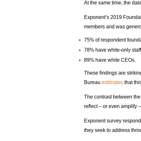
At the same time, the dat
Exponent’s 2019 Foundat
members and was generou
75% of respondent foundat
78% have white-only staff
89% have white CEOs.
These findings are striking
Bureau
estimates
that th
The contrast between the
reflect – or even amplify 
Exponent survey responden
they seek to address thro