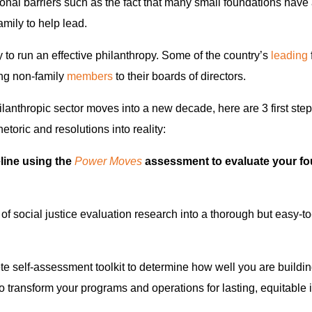
nal barriers such as the fact that many small foundations have
amily to help lead.
y to run an effective philanthropy. Some of the country’s
leading
ng non-family
members
to their boards of directors.
ilanthropic sector moves into a new decade, here are 3 first ste
hetoric and resolutions into reality:
eline using the
Power Moves
assessment to evaluate your fo
of social justice evaluation research into a thorough but easy-to
te self-assessment toolkit to determine how well you are buildi
o transform your programs and operations for lasting, equitable 