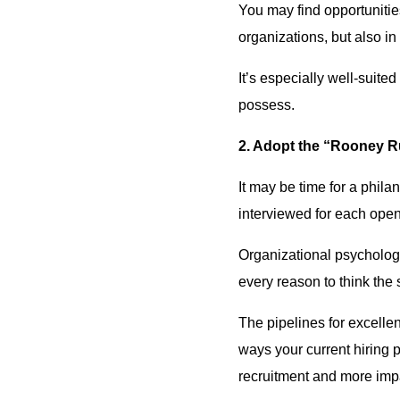
You may find opportunitie
organizations, but also i
It’s especially well-suit
possess.
2. Adopt the “Rooney Rul
It may be time for a philan
interviewed for each open 
Organizational psycholo
every reason to think the 
The pipelines for excelle
ways your current hiring 
recruitment and more imp