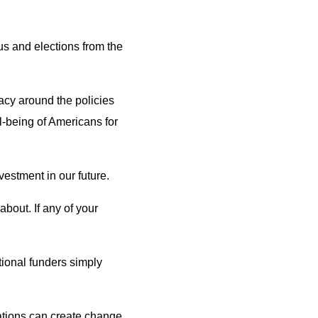
sus and elections from the
acy around the policies
l-being of Americans for
estment in our future.
bout. If any of your
tional funders simply
dations can create change