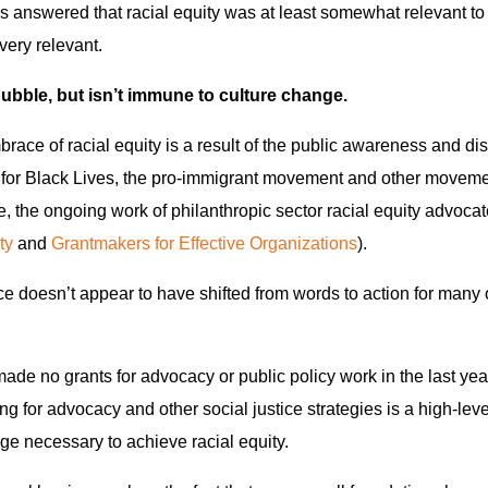
 answered that racial equity was at least somewhat relevant to
very relevant.
bubble, but isn’t immune to culture change.
mbrace of racial equity is a result of the public awareness and d
for Black Lives, the pro-immigrant movement and other movemen
e, the ongoing work of philanthropic sector racial equity advocat
ty
and
Grantmakers for Effective Organizations
).
ce doesn’t appear to have shifted from words to action for many 
ade no grants for advocacy or public policy work in the last y
g for advocacy and other social justice strategies is a high-leve
nge necessary to achieve racial equity.