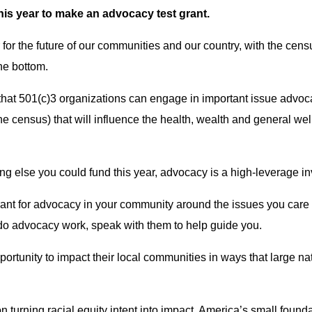
his year to make an advocacy test grant.
r for the future of our communities and our country, with the cen
the bottom.
that 501(c)3 organizations can engage in important issue advoc
e census) that will influence the health, wealth and general wel
g else you could fund this year, advocacy is a high-leverage inv
ant for advocacy in your community around the issues you care a
do advocacy work, speak with them to help guide you.
ortunity to impact their local communities in ways that large na
n turning racial equity intent into impact, America’s small foun