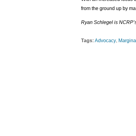
from the ground up by maki
Ryan Schlegel is NCRP’s 
Tags:
Advocacy
Margina