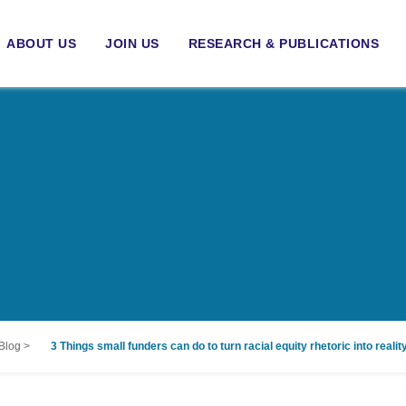
ABOUT US
JOIN US
RESEARCH & PUBLICATIONS
Blog
>
3 Things small funders can do to turn racial equity rhetoric into realit