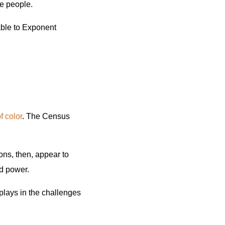
te people.
ble to Exponent
 color
. The Census
ns, then, appear to
nd power.
plays in the challenges