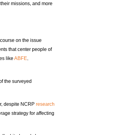
 their missions, and more
iscourse on the issue
ts that center people of
es like
ABFE
,
of the surveyed
ear, despite NCRP
research
rage strategy for affecting