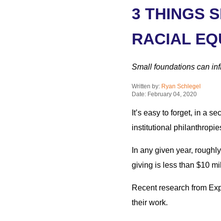
3 THINGS 
RACIAL EQ
Small foundations can inf
Written by:
Ryan Schlegel
Date: February 04, 2020
It’s easy to forget, in a 
institutional philanthropie
In any given year, roughl
giving is less than $10 mil
Recent research from Expo
their work.