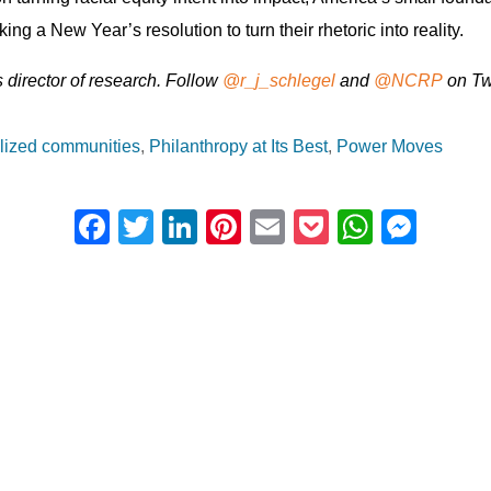
ng a New Year’s resolution to turn their rhetoric into reality.
director of research. Follow
@
r_j_schlegel
and
@
NCRP
on Twi
lized communities
Philanthropy at Its Best
Power Moves
F
T
Li
Pi
E
P
W
M
a
wi
n
nt
m
o
h
e
c
tt
k
er
ail
ck
at
ss
e
er
e
e
et
s
e
b
dI
st
A
n
o
n
p
g
o
p
er
k