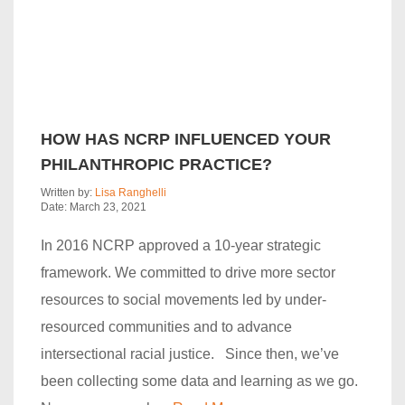
HOW HAS NCRP INFLUENCED YOUR
PHILANTHROPIC PRACTICE?
Written by:
Lisa Ranghelli
Date: March 23, 2021
In 2016 NCRP approved a 10-year strategic
framework. We committed to drive more sector
resources to social movements led by under-
resourced communities and to advance
intersectional racial justice. Since then, we’ve
been collecting some data and learning as we go.