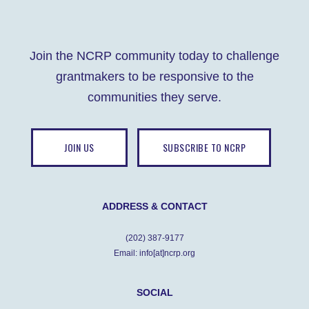
Join the NCRP community today to challenge
grantmakers to be responsive to the
communities they serve.
JOIN US
SUBSCRIBE TO NCRP
ADDRESS & CONTACT
(202) 387-9177
Email: info[at]ncrp.org
SOCIAL