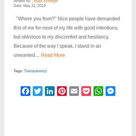
Written by:
,
Ryan Schlegel
Date: May 31, 2019
"Where you from?" Nice people have demanded
this of me for most of my life with good intentions,
but oblivious to my discomfort and hesitancy.
Because of the way I speak, I stand in an
unwanted…
Read More
Tags:
Transparency
F
T
Li
Pi
E
P
W
M
a
wi
n
nt
m
o
h
e
c
tt
k
er
ail
ck
at
ss
e
er
e
e
et
s
e
b
dI
st
A
n