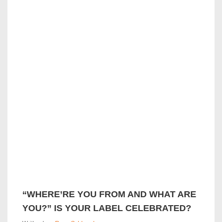
k
“WHERE’RE YOU FROM AND WHAT ARE
YOU?” IS YOUR LABEL CELEBRATED?