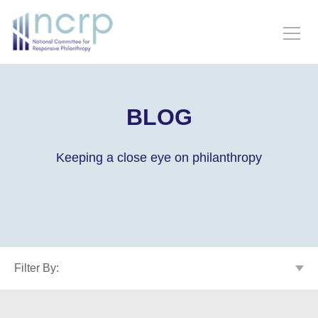
BLOG
Keeping a close eye on philanthropy
Filter By: