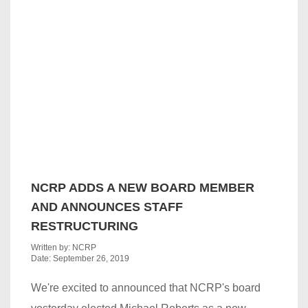
NCRP ADDS A NEW BOARD MEMBER
AND ANNOUNCES STAFF
RESTRUCTURING
Written by: NCRP
Date: September 26, 2019
We're excited to announced that NCRP's board