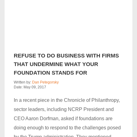
REFUSE TO DO BUSINESS WITH FIRMS
THAT UNDERMINE WHAT YOUR
FOUNDATION STANDS FOR
Written by:
Dan Petegorsky
Date: May 09, 2017
In a recent piece in the Chronicle of Philanthropy,
sector leaders, including NCRP President and
CEO Aaron Dorfman, asked if foundations are
doing enough to respond to the challenges posed
by the Trump administration. They mentioned…