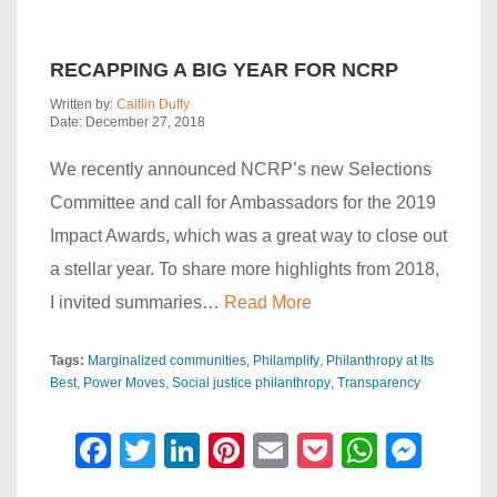
RECAPPING A BIG YEAR FOR NCRP
Written by:
Caitlin Duffy
Date: December 27, 2018
We recently announced NCRP’s new Selections
Committee and call for Ambassadors for the 2019
Impact Awards, which was a great way to close out
a stellar year. To share more highlights from 2018,
I invited summaries…
Read More
Tags:
Marginalized communities
Philamplify
Philanthropy at Its
Best
Power Moves
Social justice philanthropy
Transparency
F
T
Li
Pi
E
P
W
M
a
wi
n
nt
m
o
h
e