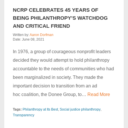
NCRP CELEBRATES 45 YEARS OF
BEING PHILANTHROPY’S WATCHDOG
AND CRITICAL FRIEND
Written by:
Aaron Dorfman
Date: June 08, 2021
In 1976, a group of courageous nonprofit leaders
decided they would attempt to hold philanthropy
accountable to the needs of communities who had
been marginalized in society. They made the
important decision to transition from an ad
hoc coalition, the Donee Group, to…
Read More
Tags:
Philanthropy at Its Best
Social justice philanthropy
Transparency