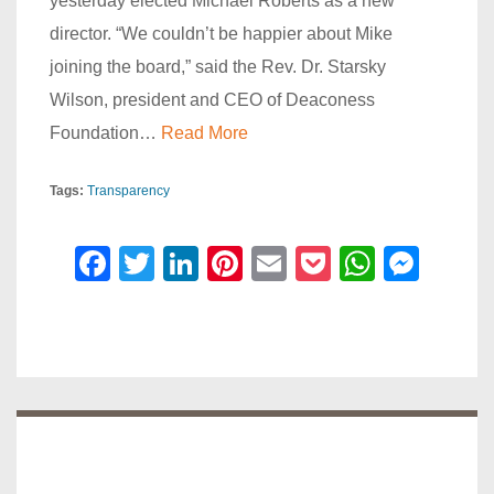
yesterday elected Michael Roberts as a new
director. “We couldn’t be happier about Mike
joining the board,” said the Rev. Dr. Starsky
Wilson, president and CEO of Deaconess
Foundation…
Read More
Tags:
Transparency
F
T
Li
Pi
E
P
W
M
a
wi
n
nt
m
o
h
e
c
tt
k
er
ail
ck
at
ss
e
er
e
e
et
s
e
b
dI
st
A
n
o
n
p
g
o
p
er