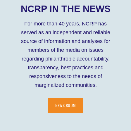
NCRP IN THE NEWS
For more than 40 years, NCRP has
served as an independent and reliable
source of information and analyses for
members of the media on issues
regarding philanthropic accountability,
transparency, best practices and
responsiveness to the needs of
marginalized communities.
NEWS ROOM