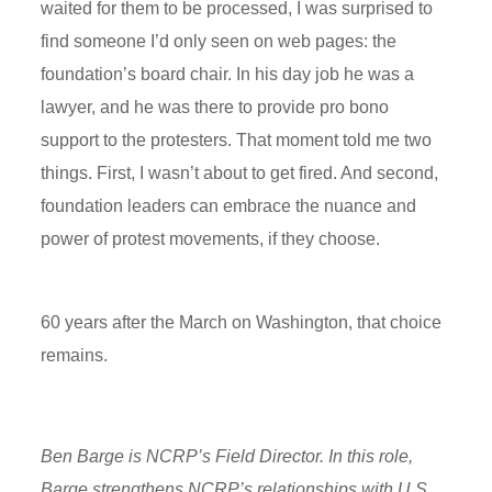
waited for them to be processed, I was surprised to
find someone I’d only seen on web pages: the
foundation’s board chair. In his day job he was a
lawyer, and he was there to provide pro bono
support to the protesters. That moment told me two
things.
First
, I wasn’t about to get fired. And second,
foundation leaders can embrace the nuance and
power of protest
movements, if
they choose.
60 years after the March on Washington, that choice
remains.
Ben Barge is NCRP’s Field Director. In this role,
Barge strengthens NCRP’s relationships with U.S.