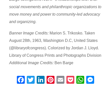
social movements and philanthropic organizations to
move money and power to community-led advocacy
and organizing.
Banner Image Credits:
Marion S. Trikosko. Taken
August 28th, 1963, Washington D.C, United States
(@libraryofcongress). Colorized by Jordan J. Lloyd.
Library of Congress Prints and Photographs Division
Additional Image Credits:
Ben Barge
F
T
Li
Pi
E
P
W
M
a
wi
n
nt
m
o
h
e
c
tt
k
er
ail
ck
at
ss
e
er
e
e
et
s
e