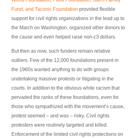
Fund, and Taconic Foundation
provided flexible
support for civil rights organizations in the lead up to
the March on Washington, organized other donors to
the cause and even helped raise non-c3 dollars.
But then as now, such funders remain relative
outliers. Few of the 12,000 foundations present in
the 1960s wanted anything to do with groups
undertaking massive protests or litigating in the
courts. In addition to the obvious white racism that
pervaded the ranks of these foundations, even for
those who sympathized with the movement’s cause,
protest seemed – and was – risky. Civil rights
protesters were routinely targeted and killed.
Enforcement of the limited civil rights protections on