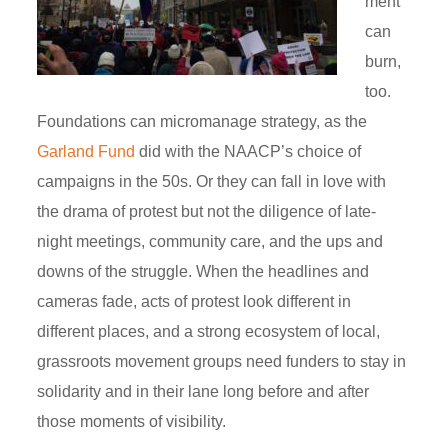
ment
can
burn,
too.
Foundations can micromanage strategy, as the
Garland Fund
did with the NAACP’s choice of
campaigns in the 50s. Or they can fall in love with
the drama of protest but not the diligence of late-
night meetings, community care, and the ups and
downs of the struggle. When the headlines and
cameras fade, acts of protest look different in
different places, and a strong ecosystem of local,
grassroots movement groups need funders to stay in
solidarity and in their lane long before and after
those moments of visibility.