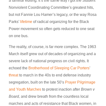
a familiar editing. It’s the same way I got the Student
Nonviolent Coordinating Committee’s greatest hits,
but not Fannie Lou Hamer’s legacy, or the way Rosa
Parks’
lifetime
of radical organizing for the Black
Power movement so often gets reduced to one seat
on one bus.
The reality, of course, is far more complex. The 1963
March itself grew out of decades of organizing and a
severe lack of national progress on civil rights. It
echoed the
Brotherhood of Sleeping Car Porters
’
threat
to march in the 40s to end defense industry
segregation, built on the late 50’s
Prayer Pilgrimage
and Youth
Marches
to protest inaction after
Brown v
Board,
and drew breath from the countless local
marches and acts of resistance that Black women, in