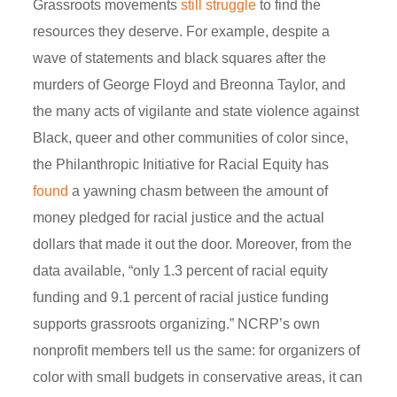
Grassroots movements
still struggle
to find the
resources they deserve. For example, despite a
wave of statements and black squares after the
murders of George Floyd and Breonna Taylor, and
the many acts of vigilante and state violence against
Black, queer and other communities of color since,
the Philanthropic Initiative for Racial Equity has
found
a yawning chasm between the amount of
money pledged for racial justice and the actual
dollars that made it out the door. Moreover, from the
data available, “only 1.3 percent of racial equity
funding and 9.1 percent of racial justice funding
supports grassroots organizing.” NCRP’s own
nonprofit members tell us the same: for organizers of
color with small budgets in conservative areas, it can