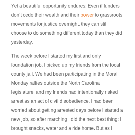
Yet a beautiful opportunity
endures
: Even if funders
don’t cede their wealth and their
power
to grassroots
movements for justice overnight, they can still
choose to do something different today than they did
yesterday.
The week before I started my first and only
foundation job, I picked up my friends from the local
county jail. We had been participating in the Moral
Monday rallies outside the North Carolina
legislature, and my friends had intentionally risked
arrest as an act of civil disobedience. I had been
worried about getting arrested days before I started a
new job, so after marching I did the next best thing: I
brought snacks,
water
and a ride home. But as I