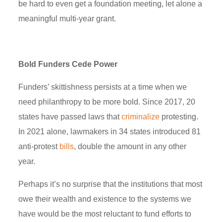
be hard to even get a foundation meeting, let alone a
meaningful multi-year grant.
Bold Funders Cede Power
Funders’ skittishness persists at a time when we
need philanthropy to be more bold. Since 2017, 20
states have passed laws that
criminalize
protesting.
In 2021 alone, lawmakers in 34 states introduced 81
anti-protest
bills
, double the amount in any other
year.
Perhaps it’s no surprise that the institutions that most
owe their wealth and existence to the systems we
have would be the most reluctant to fund efforts to