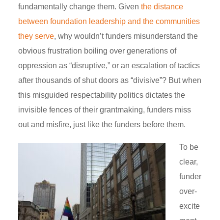
fundamentally change them. Given
the distance
between foundation leadership and the communities
they serve
, why wouldn’t funders misunderstand the
obvious frustration boiling over generations of
oppression as “disruptive,” or an escalation of tactics
after thousands of shut doors as “divisive”? But when
this misguided respectability politics dictates the
invisible fences of their grantmaking, funders miss
out and misfire, just like the funders before them.
To be
clear,
funder
over-
excite