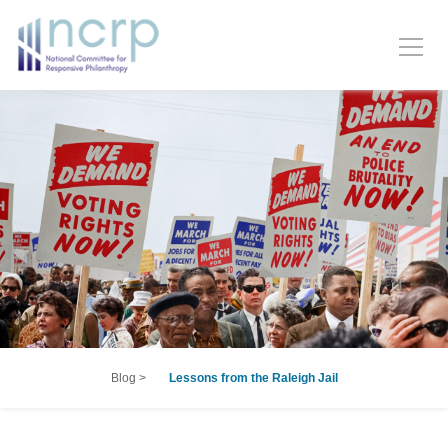
Blog
>
Lessons from the Raleigh Jail