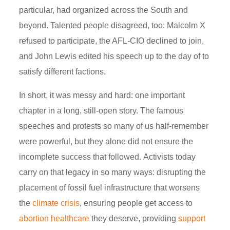
particular, had organized across the South and
beyond. Talented people disagreed, too: Malcolm X
refused to participate, the AFL-CIO declined to join,
and John Lewis edited his speech up to the day of to
satisfy different factions.
In short, it was messy and hard: one important
chapter in a long, still-open story. The famous
speeches and protests so many of us half-remember
were powerful, but they alone did not ensure the
incomplete success that followed.
Activists today
carry on that legacy in so many ways: disrupting the
placement of fossil fuel infrastructure that worsens
the
climate crisis
, ensuring people get access to
abortion healthcare
they deserve, providing
support