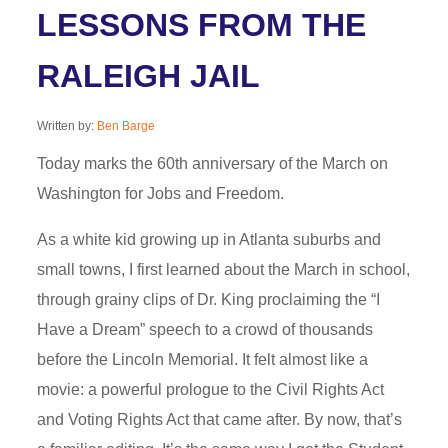
LESSONS FROM THE
RALEIGH JAIL
Written by:
Ben Barge
Today marks the 60th anniversary of the March on
Washington for Jobs and Freedom.
As a white kid growing up in Atlanta suburbs and
small towns, I first learned about the March in school,
through grainy clips of Dr. King proclaiming the “I
Have a Dream” speech to a crowd of thousands
before the Lincoln Memorial. It felt almost like a
movie: a powerful prologue to the Civil Rights Act
and Voting Rights Act that came after. By now, that’s