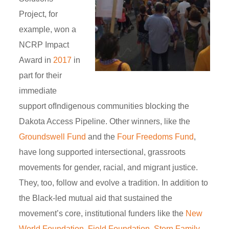
Project, for
example, won a
NCRP Impact
Award in
2017
in
part for their
immediate
support ofIndigenous communities blocking the
Dakota Access Pipeline. Other winners, like the
Groundswell Fund
and the
Four Freedoms Fund
,
have long supported intersectional, grassroots
movements for gender, racial, and migrant justice.
They, too, follow and evolve a tradition. In addition to
the Black-led mutual aid that sustained the
movement’s core, institutional funders like the
New
World Foundation, Field Foundation, Stern Family