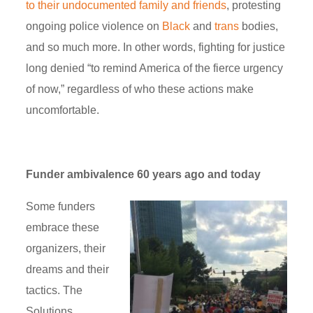
to their undocumented family and friends
, protesting
ongoing police violence on
Black
and
trans
bodies,
and so much more. In other words, fighting for justice
long denied “to remind America of the fierce urgency
of now,” regardless of who these actions make
uncomfortable.
Funder ambivalence 60 years ago and today
Some funders
embrace these
organizers, their
dreams and their
tactics. The
Solutions