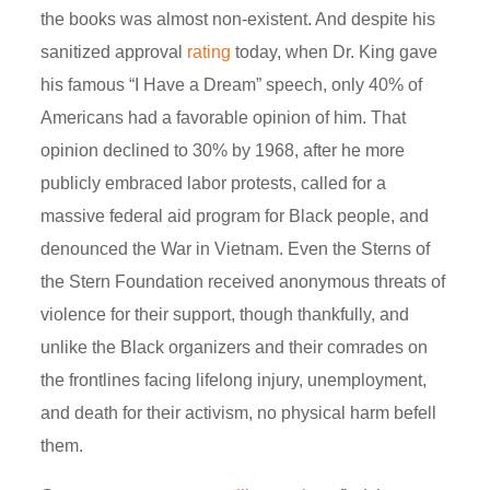
the books was almost non-existent. And despite his
sanitized approval
rating
today, when Dr. King gave
his famous “I Have a Dream” speech, only 40% of
Americans had a favorable opinion of him. That
opinion declined to 30% by 1968, after he more
publicly embraced labor protests, called for a
massive federal aid program for Black people, and
denounced the War in Vietnam. Even the Sterns of
the Stern Foundation received anonymous threats of
violence for their support, though thankfully, and
unlike the Black organizers and their comrades on
the frontlines facing lifelong injury, unemployment,
and death for their activism, no physical harm befell
them.