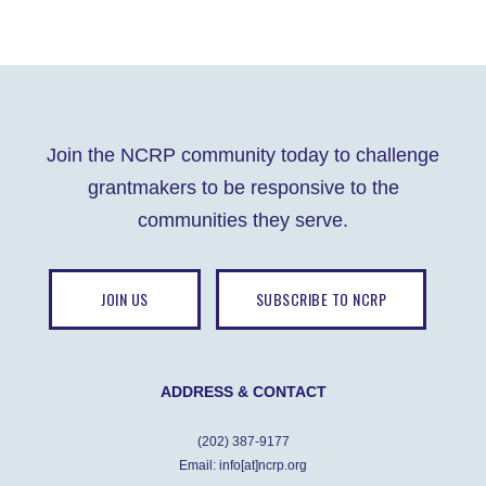
Join the NCRP community today to challenge
grantmakers to be responsive to the
communities they serve.
JOIN US
SUBSCRIBE TO NCRP
ADDRESS & CONTACT
(202) 387-9177
Email: info[at]ncrp.org