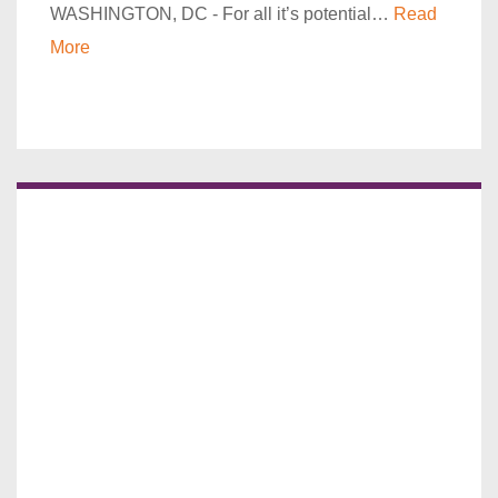
WASHINGTON, DC - For all it’s potential…
Read
More