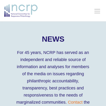
NEWS
For 45 years, NCRP has served as an
independent and reliable source of
information and analyses for members
of the media on issues regarding
philanthropic accountability,
transparency, best practices and
responsiveness to the needs of
marginalized communities.
Contact
the