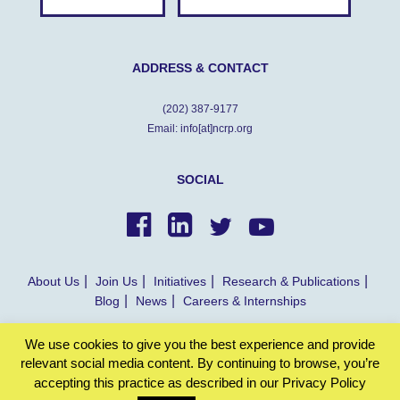
ADDRESS & CONTACT
(202) 387-9177
Email: info[at]ncrp.org
SOCIAL
About Us
Join Us
Initiatives
Research & Publications
Blog
News
Careers & Internships
We use cookies to give you the best experience and provide
© NCRP 2022
relevant social media content. By continuing to browse, you’re
accepting this practice as described in our Privacy Policy