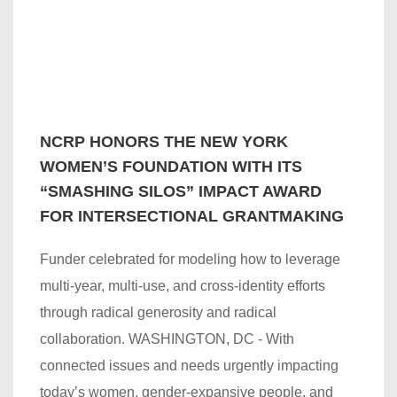
NCRP HONORS THE NEW YORK
WOMEN’S FOUNDATION WITH ITS
“SMASHING SILOS” IMPACT AWARD
FOR INTERSECTIONAL GRANTMAKING
Funder celebrated for modeling how to leverage
multi-year, multi-use, and cross-identity efforts
through radical generosity and radical
collaboration. WASHINGTON, DC - With
connected issues and needs urgently impacting
today’s women, gender-expansive people, and