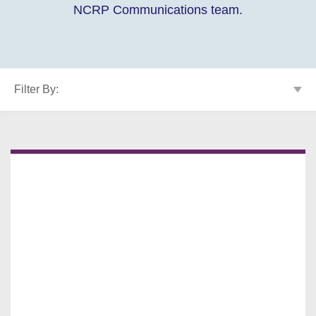
NCRP Communications team.
Filter By: