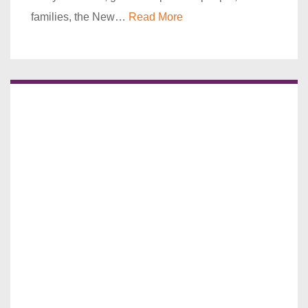
families, the New…
Read More