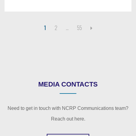
1
2
…
55
MEDIA CONTACTS
Need to get in touch with NCRP Communications team?
Reach out here.