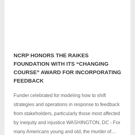
NCRP HONORS THE RAIKES
FOUNDATION WITH ITS “CHANGING
COURSE” AWARD FOR INCORPORATING
FEEDBACK
Funder celebrated for modeling how to shift
strategies and operations in response to feedback
from stakeholders, particularly those most affected
by inequity and injustice WASHINGTON, DC - For
many Americans young and old, the murder of…