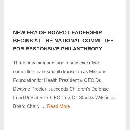
NEW ERA OF BOARD LEADERSHIP
BEGINS AT THE NATIONAL COMMITTEE
FOR RESPONSIVE PHILANTHROPY
Three new members and a new executive
committee mark smooth transition as Missouri
Foundation for Health President & CEO Dr.
Dwayne Proctor succeeds Children's Defense
Fund President & CEO Rev. Dr. Starsky Wilson as
Board Chair. …
Read More