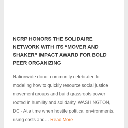
NCRP HONORS THE SOLIDAIRE
NETWORK WITH ITS “MOVER AND
SHAKER” IMPACT AWARD FOR BOLD
PEER ORGANIZING
Nationwide donor community celebrated for
modeling how to quickly resource social justice
movement groups and build grassroots power
rooted in humility and solidarity. WASHINGTON,
DC - At a time when hostile political environments,
rising costs and…
Read More