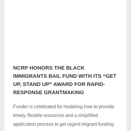
NCRP HONORS THE BLACK
IMMIGRANTS BAIL FUND WITH ITS “GET
UP, STAND UP” AWARD FOR RAPID-
RESPONSE GRANTMAKING
Funder is celebrated for modeling how to provide
timely, flexible resources and a simplified
application process to get urgent migrant funding