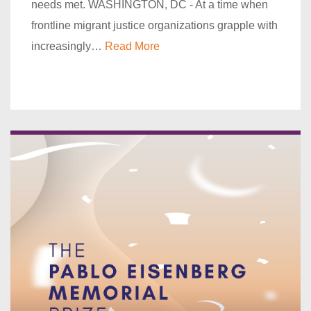
needs met. WASHINGTON, DC - At a time when
frontline migrant justice organizations grapple with
increasingly…
Read More