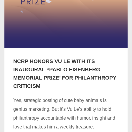
NCRP HONORS VU LE WITH ITS
INAUGURAL “PABLO EISENBERG
MEMORIAL PRIZE’ FOR PHILANTHROPY
CRITICISM
Yes, strategic posting of cute baby animals is
genius marketing. But it’s Vu Le’s ability to hold
philanthropy accountable with humor, insight and
love that makes him a weekly treasure.