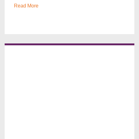
Read More