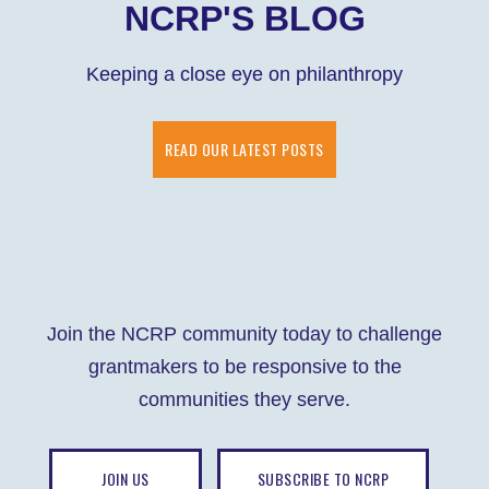
NCRP'S BLOG
Keeping a close eye on philanthropy
READ OUR LATEST POSTS
Join the NCRP community today to challenge
grantmakers to be responsive to the
communities they serve.
JOIN US
SUBSCRIBE TO NCRP