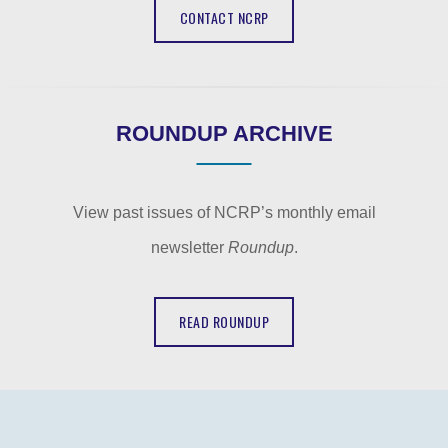
CONTACT NCRP
ROUNDUP ARCHIVE
View past issues of NCRP’s monthly email
newsletter
Roundup
.
READ ROUNDUP