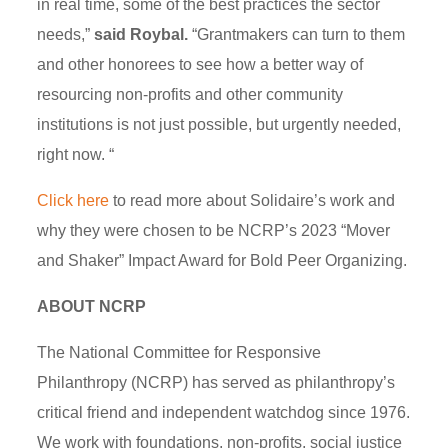
in real time, some of the best practices the sector
needs,”
said Roybal.
“Grantmakers can turn to them
and other honorees to see how a better way of
resourcing non-profits and other community
institutions is not just possible, but urgently needed,
right now. “
Click here
to read more about Solidaire’s work and
why they were chosen to be NCRP’s 2023 “Mover
and Shaker” Impact Award for Bold Peer Organizing.
ABOUT NCRP
The National Committee for Responsive
Philanthropy (NCRP) has served as philanthropy’s
critical friend and independent watchdog since 1976.
We work with foundations, non-profits, social justice