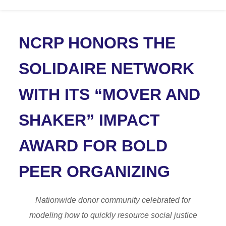
NCRP HONORS THE
SOLIDAIRE NETWORK
WITH ITS “MOVER AND
SHAKER” IMPACT
AWARD FOR BOLD
PEER ORGANIZING
Nationwide donor community celebrated for
modeling how to quickly resource social justice