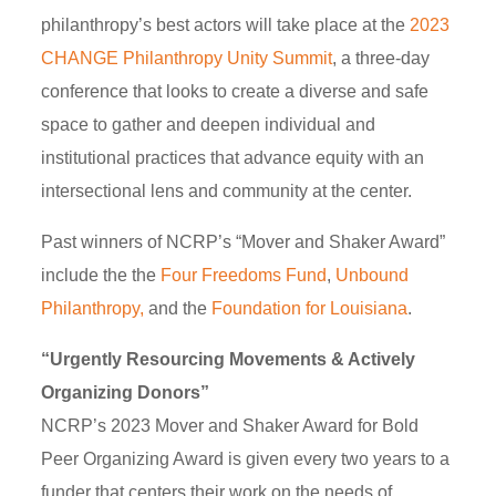
philanthropy’s best actors will take place at the
2023
CHANGE Philanthropy Unity Summit
, a three-day
conference that looks to create a diverse and safe
space to gather and deepen individual and
institutional practices that advance equity with an
intersectional lens and community at the center.
Past winners of NCRP’s “Mover and Shaker Award”
include the the
Four Freedoms Fund
,
Unbound
Philanthropy,
and the
Foundation for Louisiana
.
“Urgently Resourcing Movements & Actively
Organizing Donors”
NCRP’s 2023 Mover and Shaker Award for Bold
Peer Organizing Award is given every two years to a
funder that centers their work on the needs of