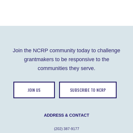
Join the NCRP community today to challenge
grantmakers to be responsive to the
communities they serve.
JOIN US
SUBSCRIBE TO NCRP
ADDRESS & CONTACT
(202) 387-9177