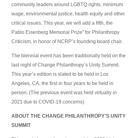
community leaders around LGBTQ rights, minimum
wage, environmental justice, health equity and other
critical issues. This year, we will add a fifth, the
Pablo Eisenberg Memorial Prize” for Philanthropy
Criticism, in honor of NCRP’s founding board chair.
The biennial event has been traditionally held on the
last night of Change Philanthropy’s Unity Summit.
This year’s edition is slated to be held in Los
Angeles, CA, the first in four years to be held in
person. (The previous event was held virtually in
2021 due to COVID-19 concerns)
ABOUT THE CHANGE PHILANTHROPY’S UNITY
SUMMIT