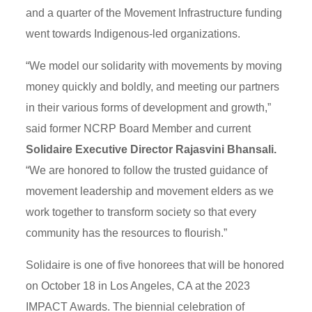
and a quarter of the Movement Infrastructure funding
went towards Indigenous-led organizations.
“We model our solidarity with movements by moving
money quickly and boldly, and meeting our partners
in their various forms of development and growth,”
said former NCRP Board Member and current
Solidaire Executive Director Rajasvini Bhansali.
“We are honored to follow the trusted guidance of
movement leadership and movement elders as we
work together to transform society so that every
community has the resources to flourish.”
Solidaire is one of five honorees that will be honored
on October 18 in Los Angeles, CA at the 2023
IMPACT Awards. The biennial celebration of