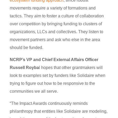
ecosystem funding approach
, since robust
movements require a variety of formations and
tactics. They aim to foster a culture of collaboration
over competition by bringing funding to clusters of
organizations, LLCs and collectives. They listen to
movement partners and ask who else in the area
should be funded.
NCRP’s VP and Chief External Affairs Officer
Russell Royba
l hopes that other grantmakers will
look to examples set by funders like Solidaire when
trying to figure out how to be responsive to the
communities we all serve.
“The Impact Awards continuously reminds
philanthropy that entities like Solidaire are modeling,