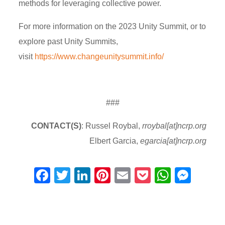
methods for leveraging collective power.
For more information on the 2023 Unity Summit, or to
explore past Unity Summits,
visit
https://www.changeunitysummit.info/
###
CONTACT(S)
: Russel Roybal,
rroybal[at]ncrp.org
Elbert Garcia,
egarcia[at]ncrp.org
F
T
Li
Pi
E
P
W
M
a
wi
n
nt
m
o
h
e
c
tt
k
er
ail
ck
at
ss
e
er
e
e
et
s
e