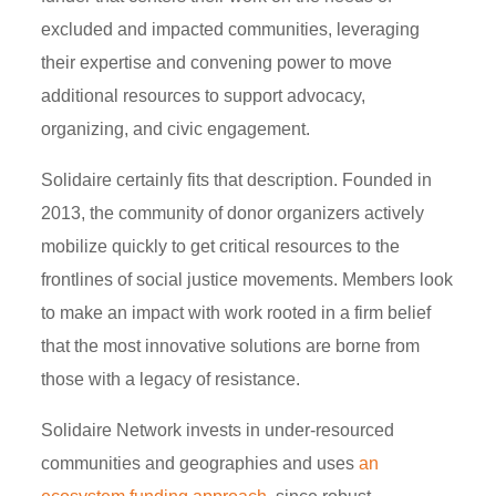
excluded and impacted communities, leveraging
their expertise and convening power to move
additional resources to support advocacy,
organizing, and civic engagement.
Solidaire certainly fits that description. Founded in
2013, the community of donor organizers actively
mobilize quickly to get critical resources to the
frontlines of social justice movements. Members look
to make an impact with work rooted in a firm belief
that the most innovative solutions are borne from
those with a legacy of resistance.
Solidaire Network invests in under-resourced
communities and geographies and uses
an