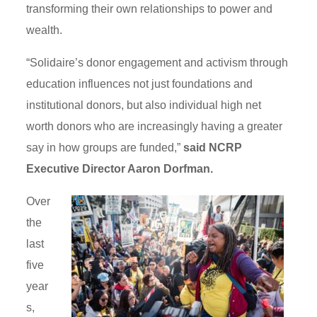
transforming their own relationships to power and
wealth.
“Solidaire’s donor engagement and activism through
education influences not just foundations and
institutional donors, but also individual high net
worth donors who are increasingly having a greater
say in how groups are funded,”
said NCRP
Executive Director Aaron Dorfman.
Over
the
last
five
year
s,