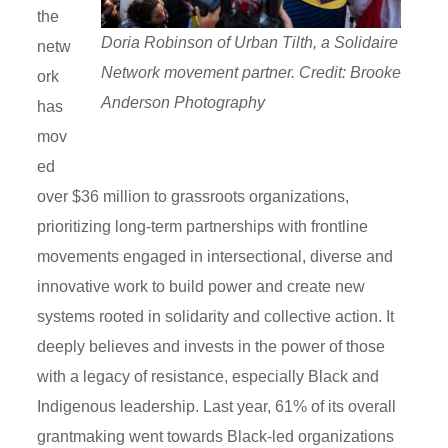
the
Doria Robinson of Urban Tilth, a Solidaire
netw
Network movement partner. Credit: Brooke
ork
Anderson Photography
has
mov
ed
over $36 million to grassroots organizations,
prioritizing long-term partnerships with frontline
movements engaged in intersectional, diverse and
innovative work to build power and create new
systems rooted in solidarity and collective action. It
deeply believes and invests in the power of those
with a legacy of resistance, especially Black and
Indigenous leadership. Last year, 61% of its overall
grantmaking went towards Black-led organizations