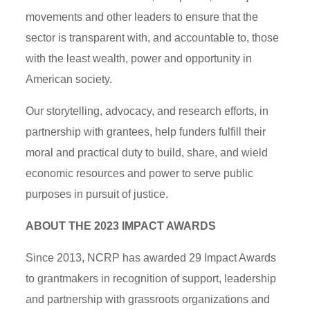
movements and other leaders to ensure that the
sector is transparent with, and accountable to, those
with the least wealth, power and opportunity in
American society.
Our storytelling, advocacy, and research efforts, in
partnership with grantees, help funders fulfill their
moral and practical duty to build, share, and wield
economic resources and power to serve public
purposes in pursuit of justice.
ABOUT THE 2023 IMPACT AWARDS
Since 2013, NCRP has awarded 29 Impact Awards
to grantmakers in recognition of support, leadership
and partnership with grassroots organizations and