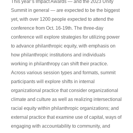
This year’s Impact Awards — and the 2023 Unity
Summit in general — are expected to be the biggest
yet, with over 1200 people expected to attend the
conference from Oct. 16-19th. The three-day
conference will explore strategies for utilizing power
to advance philanthropic equity, with emphasis on
how philanthropic institutions and individuals
working in philanthropy can shift their practice.
Across various session types and formats, summit
participants will explore shifts in internal
organizational practice that consider organizational
climate and culture as well as realizing intersectional
racial equity within philanthropic organizations; and
external practice that examine use of capital, ways of
engaging with accountability to community, and