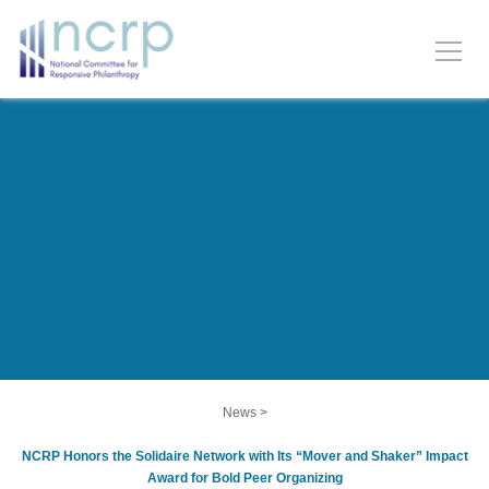
News
>
NCRP Honors the Solidaire Network with Its “Mover and Shaker” Impact
Award for Bold Peer Organizing