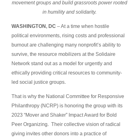
movement groups and build grassroots power rooted
in humility and solidarity.
WASHINGTON, DC
– At a time when hostile
political environments, rising costs and professional
burnout are challenging many nonprofit’s ability to
survive, the resource mobilizers at the Solidaire
Network stand out as a model for urgently and
ethically providing critical resources to community-
led social justice groups.
That is why the National Committee for Responsive
Philanthropy (NCRP) is honoring the group with its
2023 “Mover and Shaker” Impact Award for Bold
Peer Organizing. Their collective vision of radical
giving invites other donors into a practice of