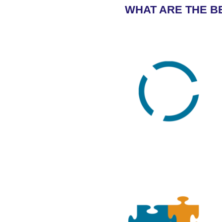
WHAT ARE THE BE