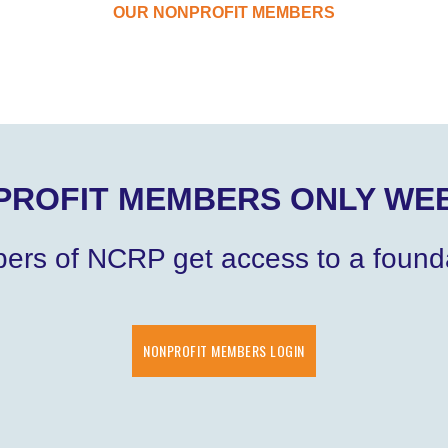
OUR NONPROFIT MEMBERS
PROFIT MEMBERS ONLY WEB
bers of NCRP get access to a founda
NONPROFIT MEMBERS LOGIN