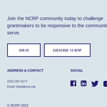
Join the NCRP community today to challenge
grantmakers to be responsive to the communit
serve.
JOIN US
SUBSCRIBE TO NCRP
ADDRESS & CONTACT
SOCIAL
(202) 387-9177
Email: info[at]ncrp.org
© NCRP 2022