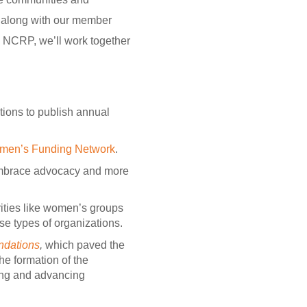
P along with our member
n NCRP, we’ll work together
ions to publish annual
men’s Funding Network
.
embrace advocacy and more
ities like women’s groups
se types of organizations.
ndations
,
which paved the
he formation of the
lding and advancing