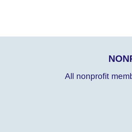
NON
All nonprofit mem