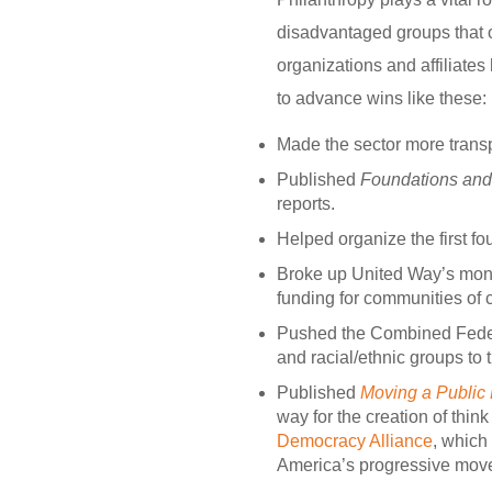
disadvantaged groups that 
organizations and affiliate
to advance wins like these:
Made the sector more trans
Published
Foundations and 
reports.
Helped organize the first fo
Broke up United Way’s mon
funding for communities of c
Pushed the Combined Federa
and racial/ethnic groups to 
Published
Moving a Public 
way for the creation of think
Democracy Alliance
, which
America’s progressive mov