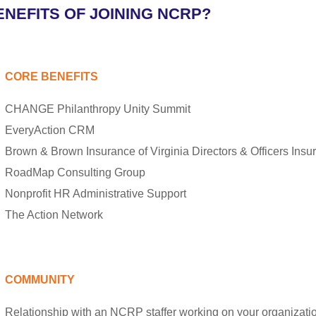
NEFITS OF JOINING NCRP?
CORE BENEFITS
CHANGE Philanthropy Unity Summit
EveryAction CRM
Brown & Brown Insurance of Virginia Directors & Officers Insu
RoadMap Consulting Group
Nonprofit HR Administrative Support
The Action Network
COMMUNITY
Relationship with an NCRP staffer working on your organizat