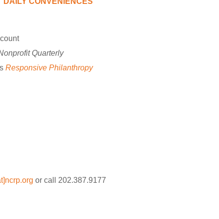
DAILY CONVENIENCES
scount
Nonprofit Quarterly
’s
Responsive Philanthropy
]ncrp.org
or call 202.387.9177