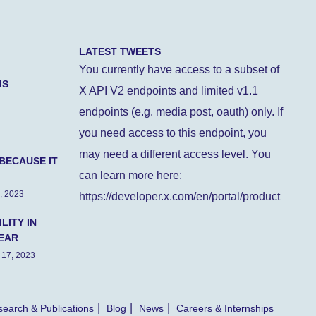
LATEST TWEETS
You currently have access to a subset of
IS
X API V2 endpoints and limited v1.1
endpoints (e.g. media post, oauth) only. If
you need access to this endpoint, you
may need a different access level. You
BECAUSE IT
can learn more here:
, 2023
https://developer.x.com/en/portal/product
LITY IN
EAR
 17, 2023
earch & Publications
Blog
News
Careers & Internships