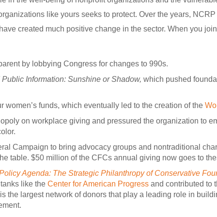
organizations like yours seeks to protect. Over the years, NCR
s have created much positive change in the sector. When you joi
parent by lobbying Congress for changes to 990s.
Public Information: Sunshine or Shadow,
which pushed foundat
ur women’s funds, which eventually led to the creation of the
Wo
opoly on workplace giving and pressured the organization to 
olor.
l Campaign to bring advocacy groups and nontraditional char
the table. $50 million of the CFCs annual giving now goes to the
Policy Agenda: The Strategic Philanthropy of Conservative Fou
 tanks like the
Center for American Progress
and contributed to t
 is the largest network of donors that play a leading role in bui
ement.