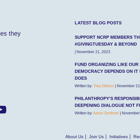
LATEST BLOG POSTS
ies they
SUPPORT NCRP MEMBERS TH
#GIVINGTUESDAY & BEYOND
| November 21, 2023
FUND ORGANIZING LIKE OUR
DEMOCRACY DEPENDS ON IT 
DOES
Written by:
Trey Gibson
| November 21
PHILANTHROPY’S RESPONSIBI
DEEPENING DIALOGUE NOT F
Written by:
Aaron Dorfman
| November
About Us
Join Us
Initiatives
Res