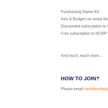
Fundraising Starter Kit
Avis & Budget car rental di
Discounted subscription to
Free subscription to NCRP
And much, much more…
HOW TO JOIN?
Please email
membership[at