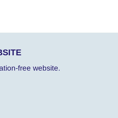
SITE
tion-free website.