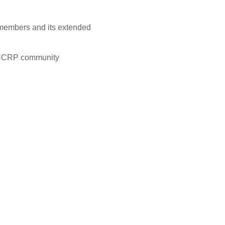
 members and its extended
he NCRP community