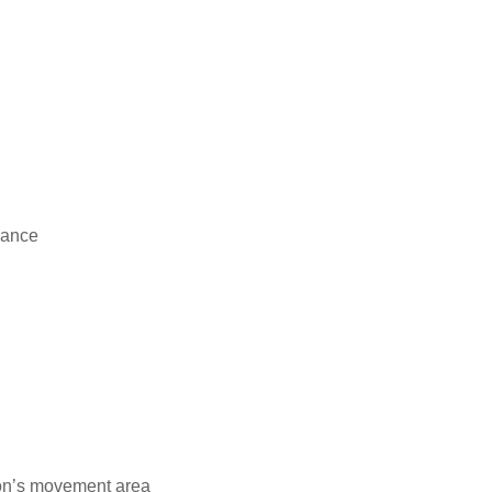
rance
ion’s movement area