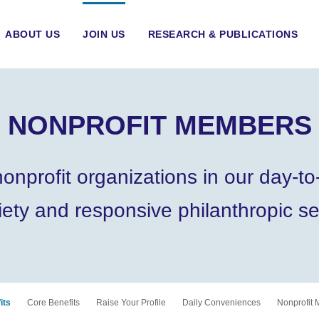
ABOUT US
JOIN US
RESEARCH & PUBLICATIONS
NONPROFIT MEMBERS
rofit organizations in our day-to-
iety and responsive philanthropic se
its
Core Benefits
Raise Your Profile
Daily Conveniences
Nonprofit