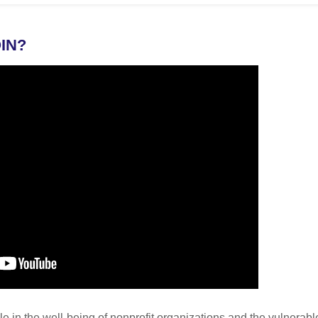
IN?
ole in the well-being of nonprofit organizations and the vulnera