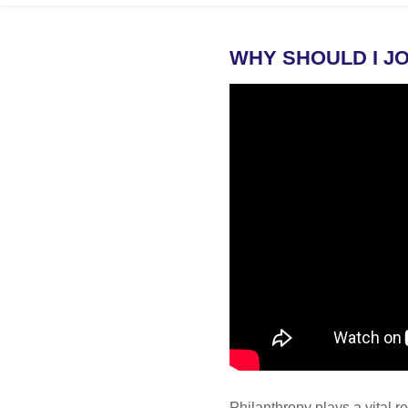
WHY SHOULD I JO
Philanthropy plays a vital r