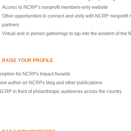
Access to NCRP’s nonprofit members-only website
Other opportunities to connect and unify with NCRP nonprofit
partners
Virtual and in person gatherings to tap into the wisdom of t
RAISE YOUR PROFILE
-reception for NCRPs Impact Awards
guest author on NCRPs blog and other publications
CRP in front of philanthropic audiences across the country