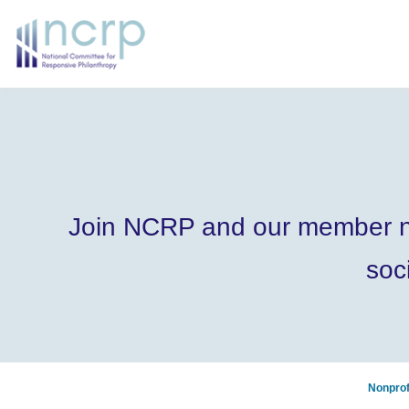
Join NCRP and our member nonp
soc
Nonprof