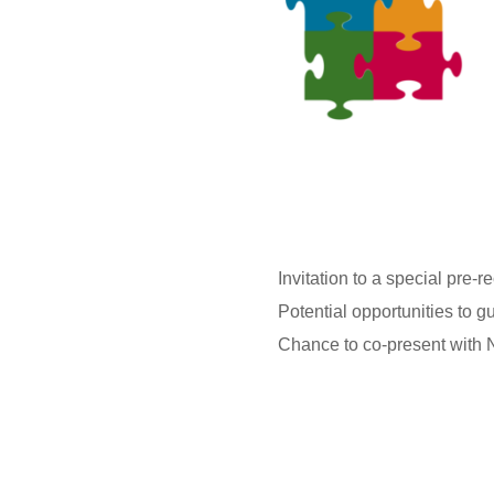
Invitation to a special pre
Potential opportunities to 
Chance to co-present with N