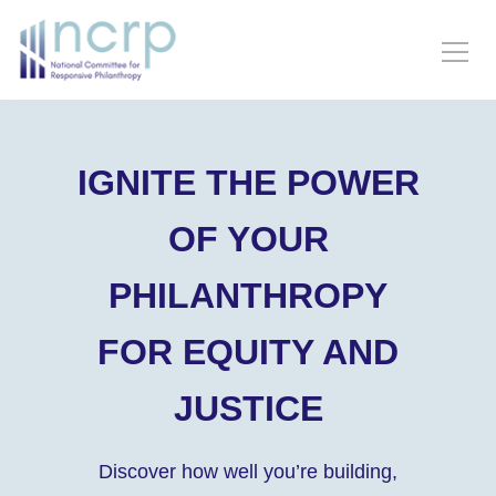
IGNITE THE POWER
OF YOUR
PHILANTHROPY
FOR EQUITY AND
JUSTICE
Discover how well you’re building,