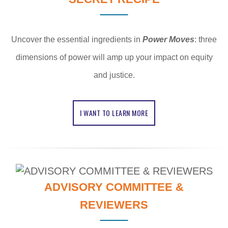
Uncover the essential ingredients in
Power Moves
: three
dimensions of power will amp up your impact on equity
and justice.
I WANT TO LEARN MORE
ADVISORY COMMITTEE &
REVIEWERS