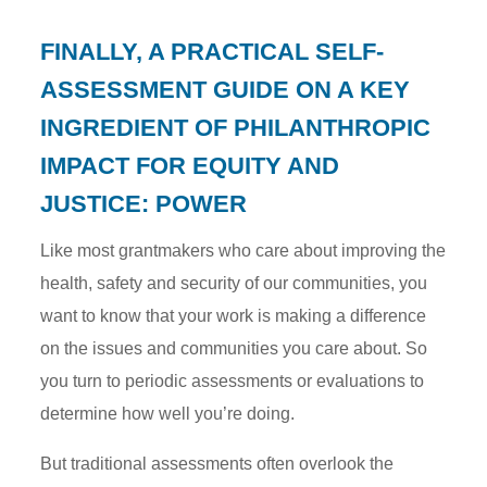
FINALLY, A PRACTICAL SELF-
ASSESSMENT GUIDE ON A KEY
INGREDIENT OF PHILANTHROPIC
IMPACT FOR EQUITY AND
JUSTICE: POWER
Like most grantmakers who care about improving the
health, safety and security of our communities, you
want to know that your work is making a difference
on the issues and communities you care about. So
you turn to periodic assessments or evaluations to
determine how well you’re doing.
But traditional assessments often overlook the