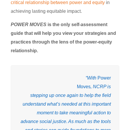
critical relationship between power and equity
in
achieving lasting equitable impact.
POWER MOVES
is the only self-assessment
guide that will help you view your strategies and
practices through the lens of the power-equity
relationship.
“With
Power
Moves
, NCRP is
stepping up once again to help the field
understand what’s needed at this important
moment to take meaningful action to
advance social justice. As much as the tools