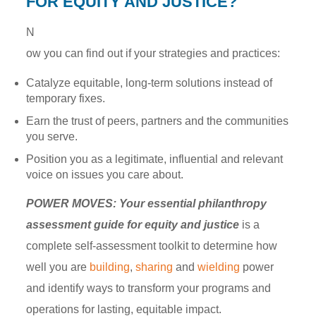
FOR EQUITY AND JUSTICE?
N
ow you can find out if your strategies and practices:
Catalyze equitable, long-term solutions instead of
temporary fixes.
Earn the trust of peers, partners and the communities
you serve.
Position you as a legitimate, influential and relevant
voice on issues you care about.
POWER MOVES: Your essential philanthropy
assessment guide for equity and justice
is a
complete self-assessment toolkit to determine how
well you are
building
,
sharing
and
wielding
power
and identify ways to transform your programs and
operations for lasting, equitable impact.