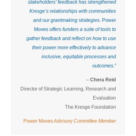
stakeholders’ feedback has strengthened
Kresge’s relationships with communities
and our grantmaking strategies.
Power
Moves
offers funders a suite of tools to
gather feedback and reflect on how to use
their power more effectively to advance
inclusive, equitable processes and
outcomes.”
–
Chera Reid
Director of Strategic Learning, Research and
Evaluation
The Kresge Foundation
Power Moves
Advisory Committee Member