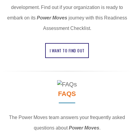
development. Find out if your organization is ready to
embark on its
Power Moves
journey with this Readiness
Assessment Checklist.
I WANT TO FIND OUT
FAQS
The Power Moves team answers your frequently asked
questions about
Power Moves
.