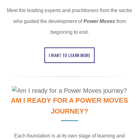
Meet the leading experts and practitioners from the sector
who guided the development of
Power Moves
from
beginning to end.
I WANT TO LEARN MORE
AM I READY FOR A POWER MOVES
JOURNEY?
Each foundation is at its own stage of learning and