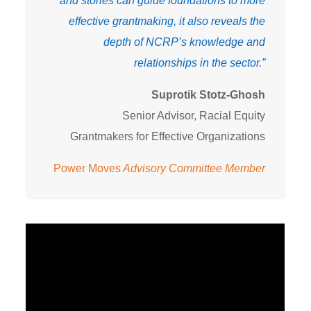
and stories can guide foundations to more
effective grantmaking, it also reveals the
depth of NCRP’s knowledge and
relationships in the sector.”
Suprotik Stotz-Ghosh
Senior Advisor, Racial Equity
Grantmakers for Effective Organizations
Power Moves
Advisory Committee Member