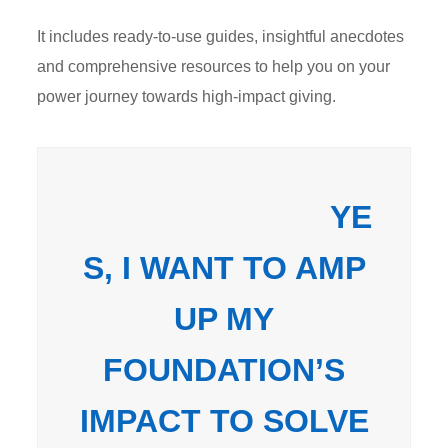
It includes ready-to-use guides, insightful anecdotes
and comprehensive resources to help you on your
power journey towards high-impact giving.
YE
S, I WANT TO AMP
UP MY
FOUNDATION’S
IMPACT TO SOLVE