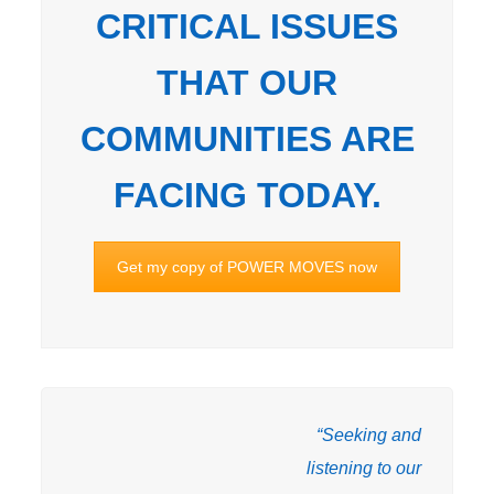
CRITICAL ISSUES
THAT OUR
COMMUNITIES ARE
FACING TODAY.
Get my copy of POWER MOVES now
“Seeking and
listening to our