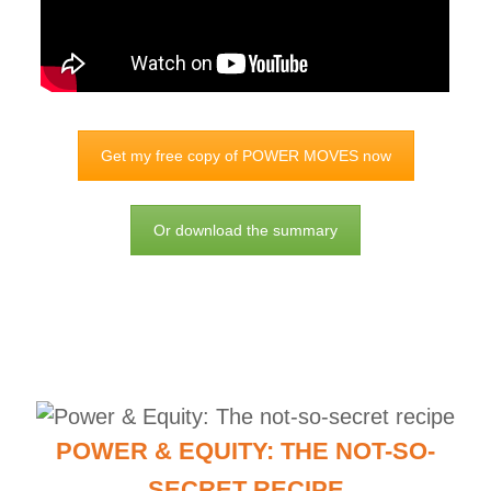
Get my free copy of POWER MOVES now
Or download the summary
POWER & EQUITY: THE NOT-SO-
SECRET RECIPE