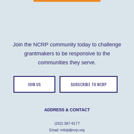
Join the NCRP community today to challenge
grantmakers to be responsive to the
communities they serve.
JOIN US
SUBSCRIBE TO NCRP
ADDRESS & CONTACT
(202) 387-9177
Email: info[at]ncrp.org