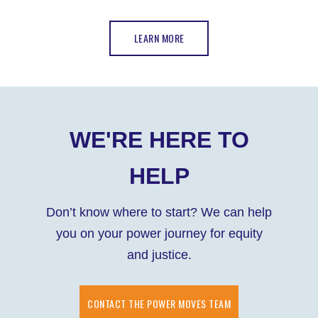
LEARN MORE
WE'RE HERE TO
HELP
Don’t know where to start? We can help
you on your power journey for equity
and justice.
CONTACT THE POWER MOVES TEAM