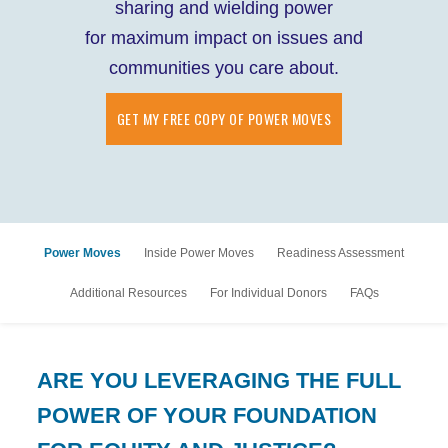
sharing and wielding power
for maximum impact on issues and
communities you care about.
GET MY FREE COPY OF POWER MOVES
Power Moves
Inside Power Moves
Readiness Assessment
Additional Resources
For Individual Donors
FAQs
ARE YOU LEVERAGING THE FULL
POWER OF YOUR FOUNDATION