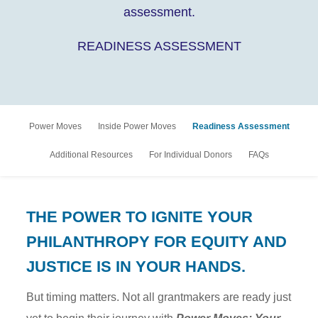
assessment.
READINESS ASSESSMENT
Power Moves
Inside Power Moves
Readiness Assessment
Additional Resources
For Individual Donors
FAQs
THE POWER TO IGNITE YOUR
PHILANTHROPY FOR EQUITY AND
JUSTICE IS IN YOUR HANDS.
But timing matters. Not all grantmakers are ready just