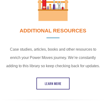
ADDITIONAL RESOURCES
Case studies, articles, books and other resources to
enrich your Power Moves journey. We’re constantly
adding to this library so keep checking back for updates.
LEARN MORE