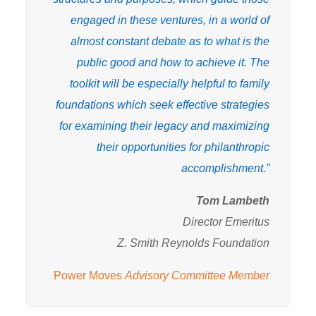
engaged in these ventures, in a world of
almost constant debate as to what is the
public good and how to achieve it. The
toolkit will be especially helpful to family
foundations which seek effective strategies
for examining their legacy and maximizing
their opportunities for philanthropic
accomplishment.”
Tom Lambeth
Director Emeritus
Z. Smith Reynolds Foundation
Power Moves
Advisory Committee Member