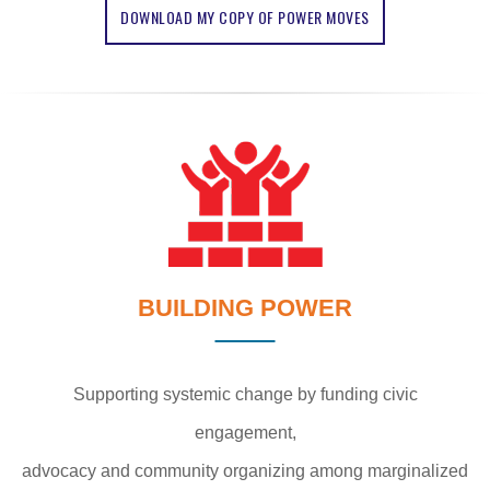
DOWNLOAD MY COPY OF POWER MOVES
BUILDING POWER
Supporting systemic change by funding civic
engagement,
advocacy and community organizing among marginalized