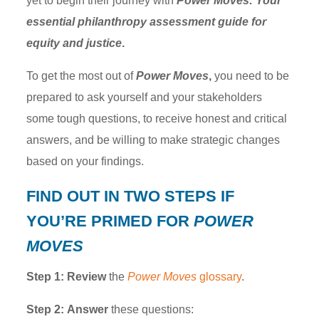
yet to begin their journey with
Power Moves: Your
essential philanthropy assessment guide for
equity and justice
.
To get the most out of
Power Moves
,
you need to be
prepared to ask yourself and your stakeholders
some tough questions, to receive honest and critical
answers, and be willing to make strategic changes
based on your findings.
FIND OUT
IN TWO STEPS
IF
YOU’RE PRIMED FOR
POWER
MOVES
Step 1:
Review
the
Power Moves
glossary
.
Step 2:
Answer
these questions: