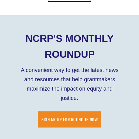
NCRP'S MONTHLY
ROUNDUP
A convenient way to get the latest news
and resources that help grantmakers
maximize the impact on equity and
justice.
SIGN ME UP FOR ROUNDUP NOW