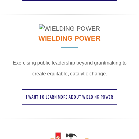
WIELDING POWER
Exercising public leadership beyond grantmaking to
create equitable, catalytic change.
I WANT TO LEARN MORE ABOUT WIELDING POWER