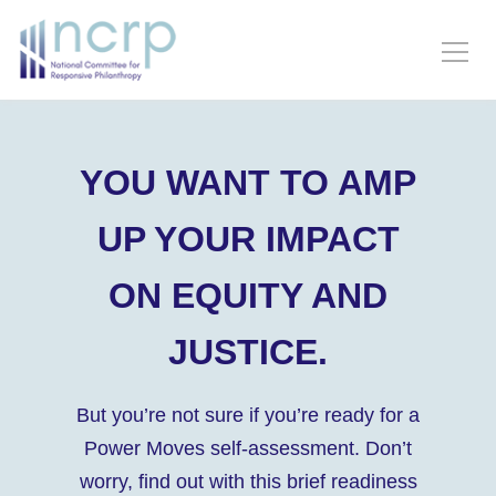
YOU WANT TO AMP
UP YOUR IMPACT
ON EQUITY AND
JUSTICE.
But you’re not sure if you’re ready for a
Power Moves self-assessment. Don’t
worry, find out with this brief readiness