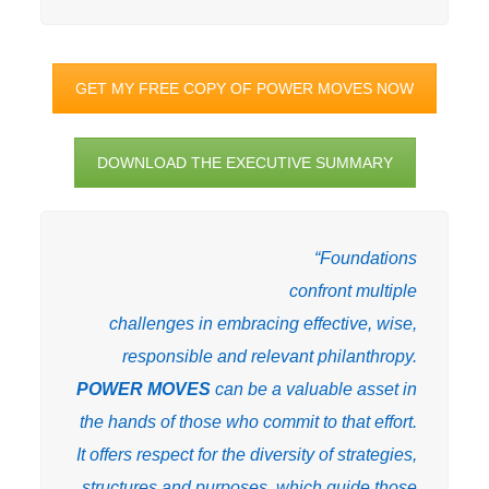
GET MY FREE COPY OF POWER MOVES NOW
DOWNLOAD THE EXECUTIVE SUMMARY
“Foundations
confront multiple
challenges in embracing effective, wise,
responsible and relevant philanthropy.
POWER MOVES
can be a valuable asset in
the hands of those who commit to that effort.
It offers respect for the diversity of strategies,
structures and purposes, which guide those