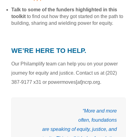
Talk to some of the funders highlighted in this
toolkit
to find out how they got started on the path to
building, sharing and wielding power for equity.
WE’RE HERE TO HELP.
Our Philamplify team can help you on your power
journey for equity and justice. Contact us at (202)
387-9177 x31 or powermoves[at]ncrp.org.
“More and more
often, foundations
are speaking of equity, justice, and