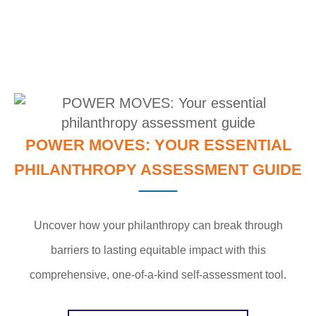
POWER MOVES: YOUR ESSENTIAL
PHILANTHROPY ASSESSMENT GUIDE
Uncover how your philanthropy can break through
barriers to lasting equitable impact with this
comprehensive, one-of-a-kind self-assessment tool.