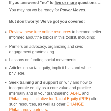
If you answered “no” to
five or more
questions
…
You may not yet be ready for
Power Moves
.
But don’t worry! We’ve got you covered:
Review these free online resources
to become better
informed about the topics in this toolkit, including:
Primers on advocacy, organizing and civic
engagement grantmaking.
Lessons on funding social movements.
Articles on racial equity, implicit bias and white
privilege.
Seek training and support
on why and how to
incorporate equity as a core value and practice
internally and in your grantmaking.
ABFE
and
Philanthropic Initiative for Racial Equity (PRE)
offer
such resources, as well as other
CHANGE
Philanthropy partners
.