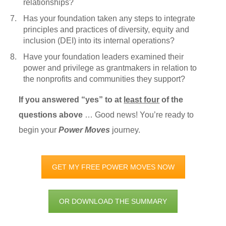
relationships?
Has your foundation taken any steps to integrate
principles and practices of diversity, equity and
inclusion (DEI) into its internal operations?
Have your foundation leaders examined their
power and privilege as grantmakers in relation to
the nonprofits and communities they support?
If you answered “yes” to at
least four
of the
questions above
… Good news! You’re ready to
begin your
Power Moves
journey.
GET MY FREE POWER MOVES NOW
OR DOWNLOAD THE SUMMARY