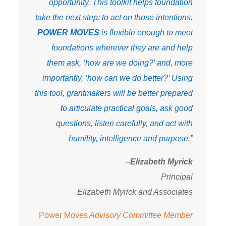
opportunity. This toolkit helps foundation
take the next step: to act on those intentions.
POWER MOVES
is flexible enough to meet
foundations wherever they are and help
them ask, ‘how are we doing?’ and, more
importantly, ‘how can we do better?’ Using
this tool, grantmakers will be better prepared
to articulate practical goals, ask good
questions, listen carefully, and act with
humility, intelligence and purpose.”
–
Elizabeth Myrick
Principal
Elizabeth Myrick and Associates
Power Moves
Advisory Committee Member