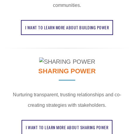
communities.
I WANT TO LEARN MORE ABOUT BUILDING POWER
SHARING POWER
Nurturing transparent, trusting relationships and co-
creating strategies with stakeholders.
I WANT TO LEARN MORE ABOUT SHARING POWER