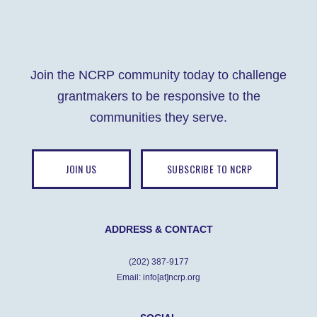
Join the NCRP community today to challenge
grantmakers to be responsive to the
communities they serve.
JOIN US
SUBSCRIBE TO NCRP
ADDRESS & CONTACT
(202) 387-9177
Email: info[at]ncrp.org