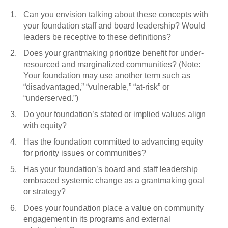
Can you envision talking about these concepts with
your foundation staff and board leadership? Would
leaders be receptive to these definitions?
Does your grantmaking prioritize benefit for under-
resourced and marginalized communities? (Note:
Your foundation may use another term such as
“disadvantaged,” “vulnerable,” “at-risk” or
“underserved.”)
Do your foundation’s stated or implied values align
with equity?
Has the foundation committed to advancing equity
for priority issues or communities?
Has your foundation’s board and staff leadership
embraced systemic change as a grantmaking goal
or strategy?
Does your foundation place a value on community
engagement in its programs and external