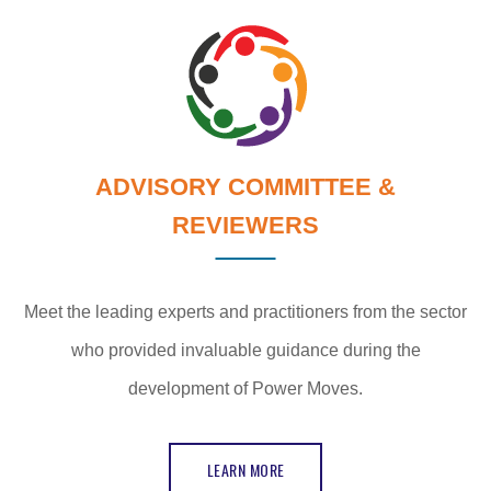
ADVISORY COMMITTEE &
REVIEWERS
Meet the leading experts and practitioners from the sector
who provided invaluable guidance during the
development of Power Moves.
LEARN MORE