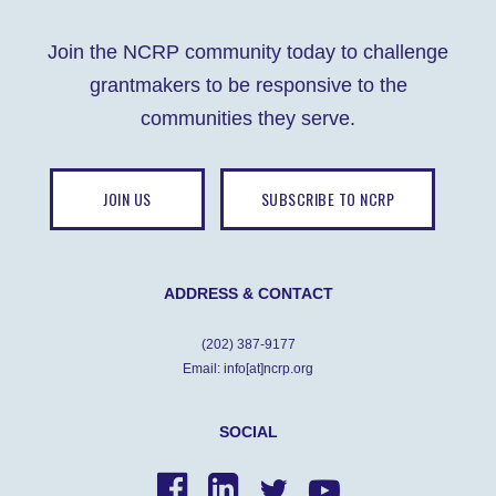
Join the NCRP community today to challenge
grantmakers to be responsive to the
communities they serve.
JOIN US
SUBSCRIBE TO NCRP
ADDRESS & CONTACT
(202) 387-9177
Email: info[at]ncrp.org
SOCIAL