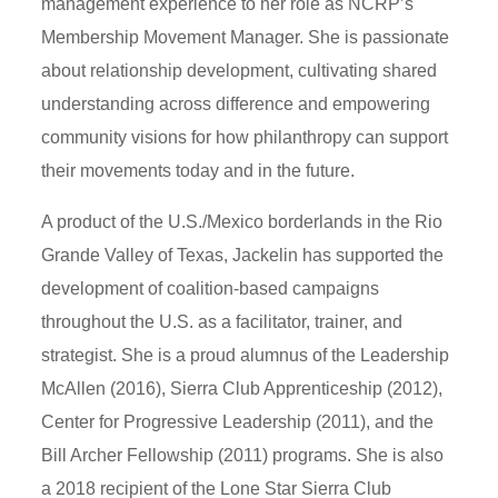
management experience to her role as NCRP’s
Membership Movement Manager. She is passionate
about relationship development, cultivating shared
understanding across difference and empowering
community visions for how philanthropy can support
their movements today and in the future.
A product of the U.S./Mexico borderlands in the Rio
Grande Valley of Texas, Jackelin has supported the
development of coalition-based campaigns
throughout the U.S. as a facilitator, trainer, and
strategist. She is a proud alumnus of the Leadership
McAllen (2016), Sierra Club Apprenticeship (2012),
Center for Progressive Leadership (2011), and the
Bill Archer Fellowship (2011) programs. She is also
a 2018 recipient of the Lone Star Sierra Club