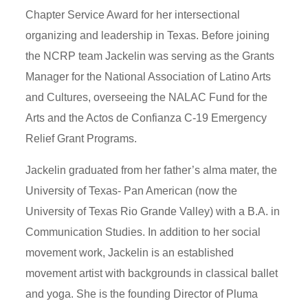
Chapter Service Award for her intersectional
organizing and leadership in Texas. Before joining
the NCRP team Jackelin was serving as the Grants
Manager for the National Association of Latino Arts
and Cultures, overseeing the NALAC Fund for the
Arts and the Actos de Confianza C-19 Emergency
Relief Grant Programs.
Jackelin graduated from her father’s alma mater, the
University of Texas- Pan American (now the
University of Texas Rio Grande Valley) with a B.A. in
Communication Studies. In addition to her social
movement work, Jackelin is an established
movement artist with backgrounds in classical ballet
and yoga. She is the founding Director of Pluma