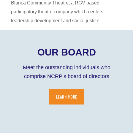
Blanca Community Theatre, a RGV based
participatory theatre company which centers
leadership development and social justice.
OUR BOARD
Meet the outstanding individuals who
comprise NCRP’s board of directors
LEARN MORE