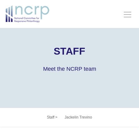
STAFF
Meet the NCRP team
Staff
>
Jackelin Trevino