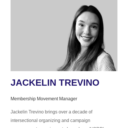
JACKELIN TREVINO
Membership Movement Manager
Jackelin Trevino brings over a decade of
intersectional organizing and campaign