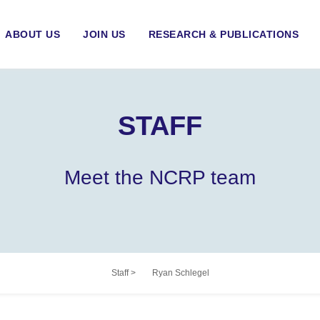
ABOUT US
JOIN US
RESEARCH & PUBLICATIONS
STAFF
Meet the NCRP team
Staff
>
Ryan Schlegel