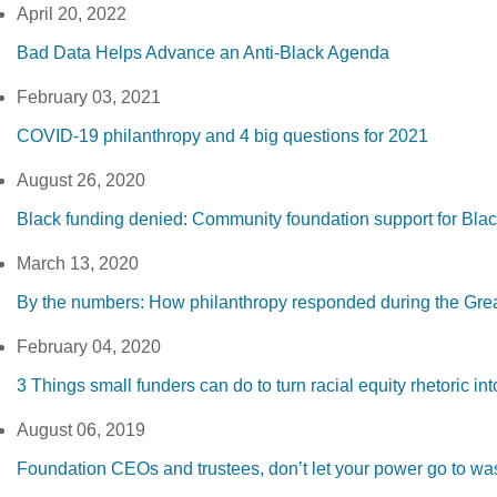
April 20, 2022
Bad Data Helps Advance an Anti-Black Agenda
February 03, 2021
COVID-19 philanthropy and 4 big questions for 2021
August 26, 2020
Black funding denied: Community foundation support for Bla
March 13, 2020
By the numbers: How philanthropy responded during the Gre
February 04, 2020
3 Things small funders can do to turn racial equity rhetoric into
August 06, 2019
Foundation CEOs and trustees, don’t let your power go to wa