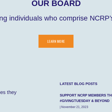
OUR BOARD
ng individuals who comprise NCRP’s
LEARN MORE
LATEST BLOG POSTS
ies they
SUPPORT NCRP MEMBERS TH
#GIVINGTUESDAY & BEYOND
| November 21, 2023