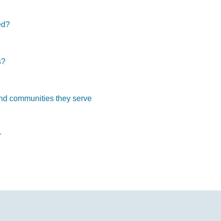
ed?
s?
and communities they serve
r