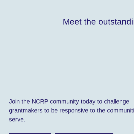
Meet the outstandi
Join the NCRP community today to challenge
grantmakers to be responsive to the communit
serve.