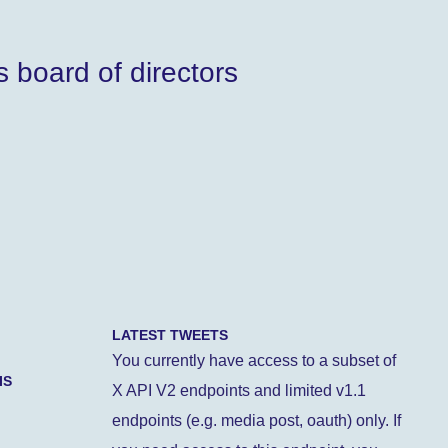
 board of directors
LATEST TWEETS
You currently have access to a subset of
IS
X API V2 endpoints and limited v1.1
endpoints (e.g. media post, oauth) only. If