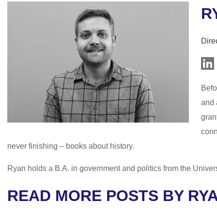
R
Dire
Befo
and 
gran
conn
never finishing – books about history.
Ryan holds a B.A. in government and politics from the Univer
READ MORE POSTS BY RY