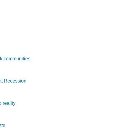
ck communities
at Recession
 reality
ste