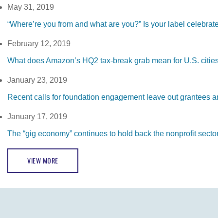
May 31, 2019
“Where’re you from and what are you?” Is your label celebrat
February 12, 2019
What does Amazon’s HQ2 tax-break grab mean for U.S. citie
January 23, 2019
Recent calls for foundation engagement leave out grantees 
January 17, 2019
The “gig economy” continues to hold back the nonprofit secto
VIEW MORE