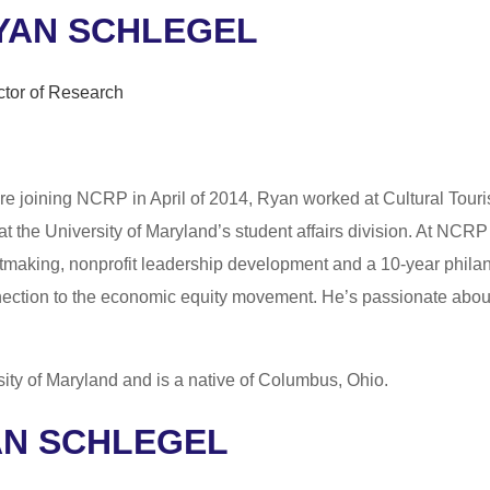
YAN SCHLEGEL
ctor of Research
re joining NCRP in April of 2014, Ryan worked at Cultural Tourism
at the University of Maryland’s student affairs division. At NC
tmaking, nonprofit leadership development and a 10-year phila
ection to the economic equity movement. He’s passionate abou
sity of Maryland and is a native of Columbus, Ohio.
AN SCHLEGEL