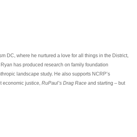
k
n
a
e
e
e
t
s
s
t
s
t
s
A
e
p
n
p
g
 DC, where he nurtured a love for all things in the District,
RP Ryan has produced research on family foundation
e
nthropic landscape study. He also supports NCRP’s
r
t economic justice,
RuPaul’s Drag Race
and starting – but