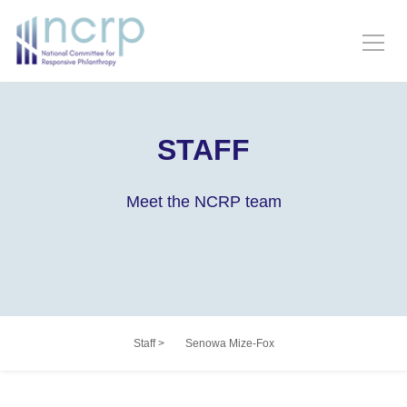
STAFF
Meet the NCRP team
Staff
>
Senowa Mize-Fox