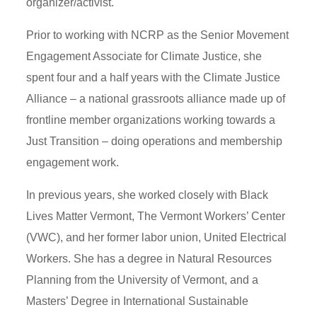
organizer/activist.
Prior to working with NCRP as the Senior Movement
Engagement Associate for Climate Justice, she
spent four and a half years with the Climate Justice
Alliance – a national grassroots alliance made up of
frontline member organizations working towards a
Just Transition – doing operations and membership
engagement work.
In previous years, she worked closely with Black
Lives Matter Vermont, The Vermont Workers’ Center
(VWC), and her former labor union, United Electrical
Workers. She has a degree in Natural Resources
Planning from the University of Vermont, and a
Masters’ Degree in International Sustainable