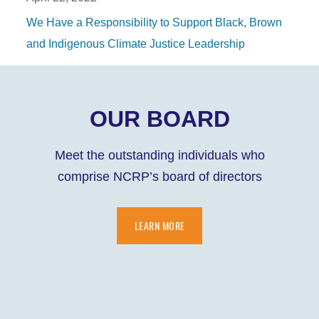
We Have a Responsibility to Support Black, Brown
and Indigenous Climate Justice Leadership
OUR BOARD
Meet the outstanding individuals who
comprise NCRP’s board of directors
LEARN MORE