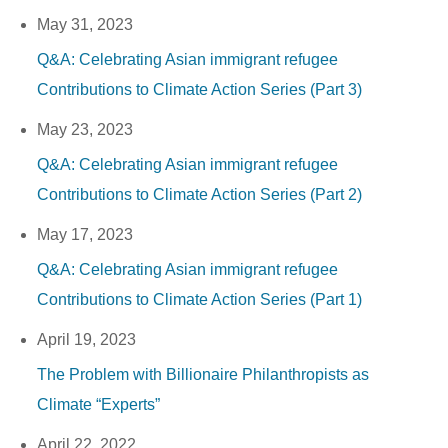
May 31, 2023
Q&A: Celebrating Asian immigrant refugee
Contributions to Climate Action Series (Part 3)
May 23, 2023
Q&A: Celebrating Asian immigrant refugee
Contributions to Climate Action Series (Part 2)
May 17, 2023
Q&A: Celebrating Asian immigrant refugee
Contributions to Climate Action Series (Part 1)
April 19, 2023
The Problem with Billionaire Philanthropists as
Climate “Experts”
April 22, 2022