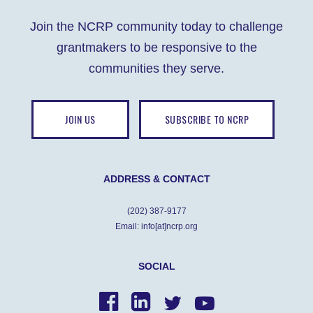
Join the NCRP community today to challenge
grantmakers to be responsive to the
communities they serve.
JOIN US
SUBSCRIBE TO NCRP
ADDRESS & CONTACT
(202) 387-9177
Email: info[at]ncrp.org
SOCIAL