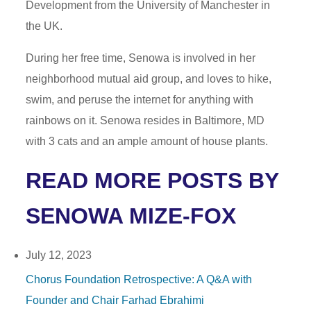
Development from the University of Manchester in
the UK.
During her free time, Senowa is involved in her
neighborhood mutual aid group, and loves to hike,
swim, and peruse the internet for anything with
rainbows on it. Senowa resides in Baltimore, MD
with 3 cats and an ample amount of house plants.
READ MORE POSTS BY
SENOWA MIZE-FOX
July 12, 2023
Chorus Foundation Retrospective: A Q&A with
Founder and Chair Farhad Ebrahimi