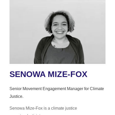
SENOWA MIZE-FOX
Senior Movement Engagement Manager for Climate
Justice.
Senowa Mize-Fox is a climate justice