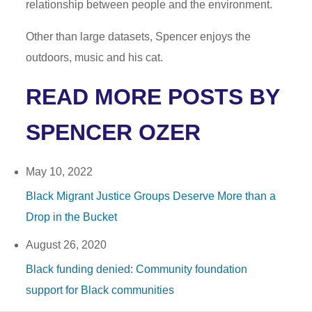
relationship between people and the environment.
Other than large datasets, Spencer enjoys the
outdoors, music and his cat.
READ MORE POSTS BY
SPENCER OZER
May 10, 2022
Black Migrant Justice Groups Deserve More than a
Drop in the Bucket
August 26, 2020
Black funding denied: Community foundation
support for Black communities