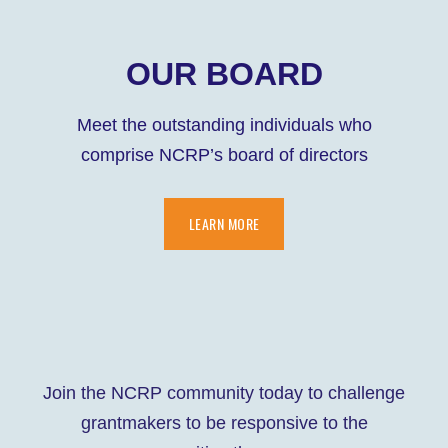
OUR BOARD
Meet the outstanding individuals who
comprise NCRP’s board of directors
LEARN MORE
Join the NCRP community today to challenge
grantmakers to be responsive to the