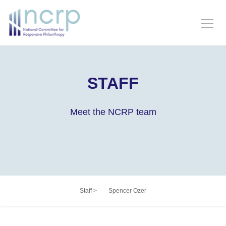
STAFF
Meet the NCRP team
Staff
>
Spencer Ozer