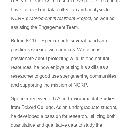
Research team. As a Research Associate, his efforts
have focused on data collection and analysis for
NCRP’s
Movement Investment Project
, as well as
assisting the Engagement Team
.
Before NCRP, Spencer held several hands-on
positions working with animals. While he is
passionate about protecting wildlife and natural
resources, he now enjoys putting his skills as a
researcher to good use strengthening communities
and supporting the mission of NCRP.
Spencer received a B.A. in Environmental Studies
from Eckerd College. As an undergraduate student,
he developed a passion for research, utilizing both
quantitative and qualitative data to study the