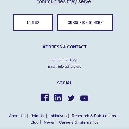
communities they serve.
JOIN US
SUBSCRIBE TO NCRP
ADDRESS & CONTACT
(202) 387-9177
Email: info[at]ncrp.org
SOCIAL
About Us
Join Us
Initiatives
Research & Publications
Blog
News
Careers & Internships