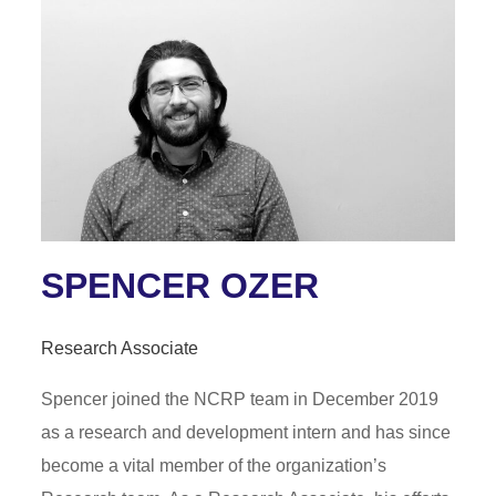
SPENCER OZER
Research Associate
Spencer joined the NCRP team in December 2019
as a research and development intern and has since
become a vital member of the organization’s