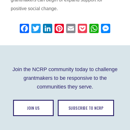
positive social change.
F
T
Li
Pi
E
P
W
M
a
wi
n
nt
m
o
h
e
c
tt
k
er
ail
ck
at
ss
e
er
e
e
et
s
e
b
dI
st
A
n
Join the NCRP community today to challenge
o
n
p
g
grantmakers to be responsive to the
o
p
er
communities they serve.
k
JOIN US
SUBSCRIBE TO NCRP