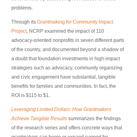
problems.
Through its
Grantmaking for Community Impact
Project
, NCRP examined the impact of 110
advocacy-oriented nonprofits in seven different parts
of the country, and documented beyond a shadow of
a doubt that foundation investments in high-impact
strategies such as advocacy, community organizing
and civic engagement have substantial, tangible
benefits for families and communities. In fact, the
ROI is $115 to $1.
Leveraging
Limited Dollars: How Grantmakers
Achieve Tangible Results
summarizes the findings
of the research series and offers concrete ways that
grantmakers can begin or expand support for