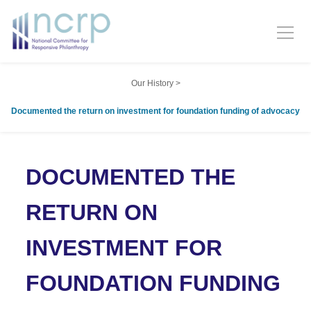
Our History
>
Documented the return on investment for foundation funding of advocacy
DOCUMENTED THE
RETURN ON
INVESTMENT FOR
FOUNDATION FUNDING