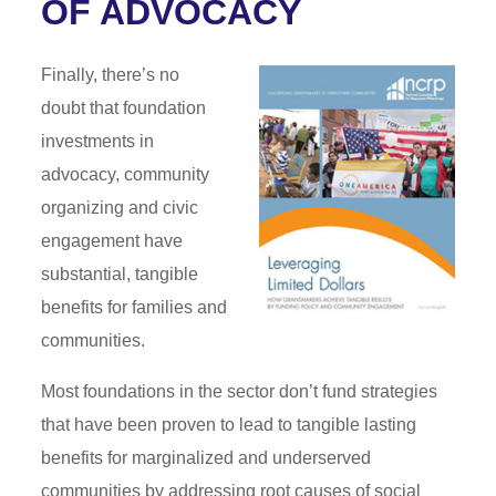
OF ADVOCACY
Finally, there’s no
doubt that foundation
investments in
advocacy, community
organizing and civic
engagement have
substantial, tangible
benefits for families and
communities.
Most foundations in the sector don’t fund strategies
that have been proven to lead to tangible lasting
benefits for marginalized and underserved
communities by addressing root causes of social