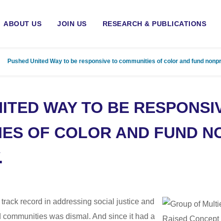
ABOUT US
JOIN US
RESEARCH & PUBLICATIONS
Pushed United Way to be responsive to communities of color and fund nonpr
ITED WAY TO BE RESPONSI
ES OF COLOR AND FUND N
.
 track record in addressing social justice and
d communities was dismal. And since it had a