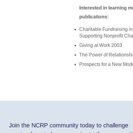
Interested in learning 
publications:
Charitable Fundraising i
Supporting Nonprofit Ch
Giving at Work 2003
The Power of Relationsh
Prospects for a New Mod
Join the NCRP community today to challenge