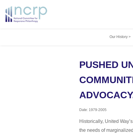
Our History
>
PUSHED UN
COMMUNITI
ADVOCACY
Date: 1979-2005
Historically, United Way’s
the needs of marginalize