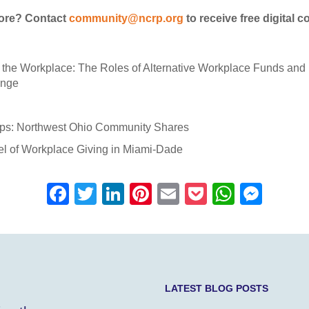
more? Contact
community@ncrp.org
to receive free digital c
n the Workplace: The Roles of Alternative Workplace Funds and 
ange
ips: Northwest Ohio Community Shares
el of Workplace Giving in Miami-Dade
F
T
Li
Pi
E
P
W
M
a
wi
n
nt
m
o
h
e
c
tt
k
er
ail
ck
at
ss
e
er
e
e
et
s
e
b
dI
st
A
n
LATEST BLOG POSTS
o
n
p
g