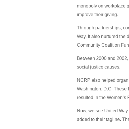
monopoly on workplace giv
improve their giving.
Through partnerships, co
Way. It also nurtured the
Community Coalition Fun
Between 2000 and 2002, al
social justice causes.
NCRP also helped organiz
Washington, D.C. These f
resulted in the Women’s 
Now, we see United Way 
added to their tagline. Th