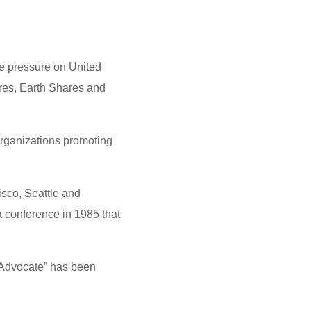
k
n
a
e
e
e
t
s
s
t
s
t
s
e pressure on United
A
e
ares, Earth Shares and
p
n
p
g
organizations promoting
e
r
sco, Seattle and
 conference in 1985 that
Advocate” has been
.