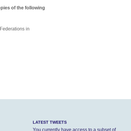
opies of the following
Federations in
LATEST TWEETS
You currently have access to a subset of