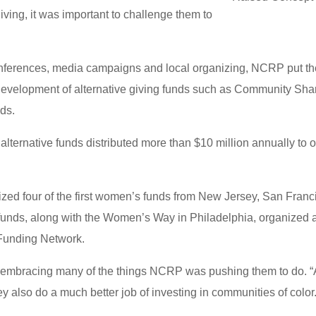
ing, it was important to challenge them to
nferences, media campaigns and local organizing, NCRP put th
 development of alternative giving funds such as Community Sh
ds.
ternative funds distributed more than $10 million annually to 
ed four of the first women’s funds from New Jersey, San Franci
unds, along with the Women’s Way in Philadelphia, organized a
Funding Network.
embracing many of the things NCRP was pushing them to do. “
ey also do a much better job of investing in communities of color