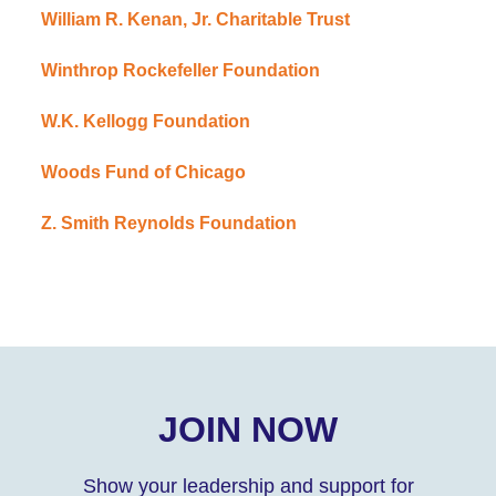
William R. Kenan, Jr. Charitable Trust
Winthrop Rockefeller Foundation
W.K. Kellogg Foundation
Woods Fund of Chicago
Z. Smith Reynolds Foundation
JOIN NOW
Show your leadership and support for