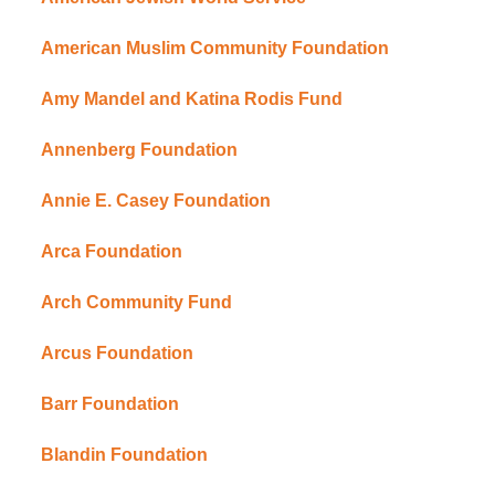
American Muslim Community Foundation
Amy Mandel and Katina Rodis Fund
Annenberg Foundation
Annie E. Casey Foundation
Arca Foundation
Arch Community Fund
Arcus Foundation
Barr Foundation
Blandin Foundation