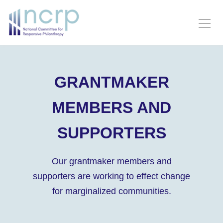
GRANTMAKER
MEMBERS AND
SUPPORTERS
Our grantmaker members and
supporters are working to effect change
for marginalized communities.