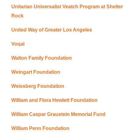
Unitarian Universalist Veatch Program at Shelter
Rock
United Way of Greater Los Angeles
Voqal
Walton Family Foundation
Weingart Foundation
Weissberg Foundation
William and Flora Hewlett Foundation
William Caspar Graustein Memorial Fund
William Penn Foundation