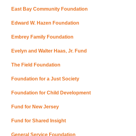
East Bay Community Foundation
Edward W. Hazen Foundation
Embrey Family Foundation
Evelyn and Walter Haas, Jr. Fund
The Field Foundation
Foundation for a Just Society
Foundation for Child Development
Fund for New Jersey
Fund for Shared Insight
General Service Foundation