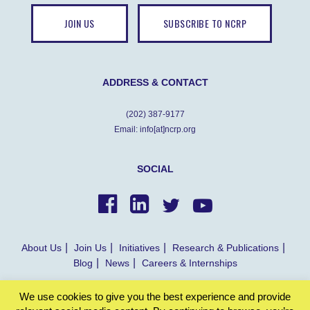
JOIN US
SUBSCRIBE TO NCRP
ADDRESS & CONTACT
(202) 387-9177
Email: info[at]ncrp.org
SOCIAL
About Us
Join Us
Initiatives
Research & Publications
Blog
News
Careers & Internships
We use cookies to give you the best experience and provide
© NCRP 2022