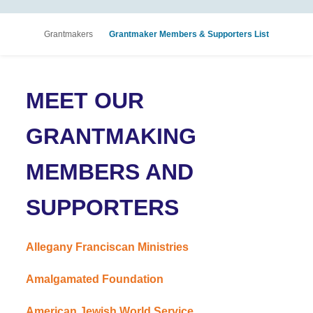
Grantmakers
Grantmaker Members & Supporters List
MEET OUR
GRANTMAKING
MEMBERS AND
SUPPORTERS
Allegany Franciscan Ministries
Amalgamated Foundation
American Jewish World Service