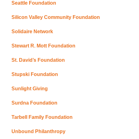
Seattle Foundation
Silicon Valley Community Foundation
Solidaire Network
Stewart R. Mott Foundation
St. David’s Foundation
Stupski Foundation
Sunlight Giving
Surdna Foundation
Tarbell Family Foundation
Unbound Philanthropy