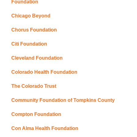
Foundation
Chicago Beyond
Chorus Foundation
Citi Foundation
Cleveland Foundation
Colorado Health Foundation
The Colorado Trust
Community Foundation of Tompkins County
Compton Foundation
Con Alma Health Foundation