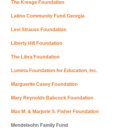
The Kresge Foundation
Latino Community Fund Georgia
Levi Strauss Foundation
Liberty Hill Foundation
The Libra Foundation
Lumina Foundation for Education, Inc.
Marguerite Casey Foundation
Mary Reynolds Babcock Foundation
Max M. & Marjorie S. Fisher Foundation
Mendelsohn Family Fund