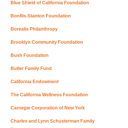
Blue Shield of California Foundation
Bonfils-Stanton Foundation
Borealis Philanthropy
Brooklyn Community Foundation
Bush Foundation
Butler Family Fund
California Endowment
The California Wellness Foundation
Carnegie Corporation of New York
Charles and Lynn Schusterman Family