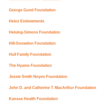
George Gund Foundation
Heinz Endowments
Heising-Simons Foundation
Hill-Snowdon Foundation
Hull Family Foundation
The Hyams Foundation
Jessie Smith Noyes Foundation
John D. and Catherine T. MacArthur Foundation
Kansas Health Foundation