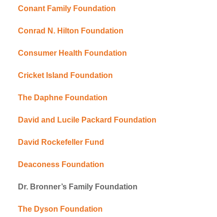
Conant Family Foundation
Conrad N. Hilton Foundation
Consumer Health Foundation
Cricket Island Foundation
The Daphne Foundation
David and Lucile Packard Foundation
David Rockefeller Fund
Deaconess Foundation
Dr. Bronner’s Family Foundation
The Dyson Foundation