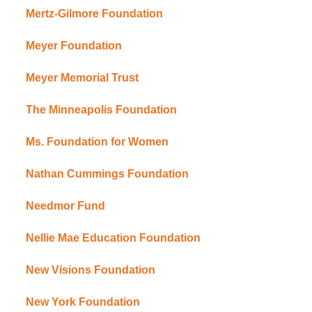
Mertz-Gilmore Foundation
Meyer Foundation
Meyer Memorial Trust
The Minneapolis Foundation
Ms. Foundation for Women
Nathan Cummings Foundation
Needmor Fund
Nellie Mae Education Foundation
New Visions Foundation
New York Foundation