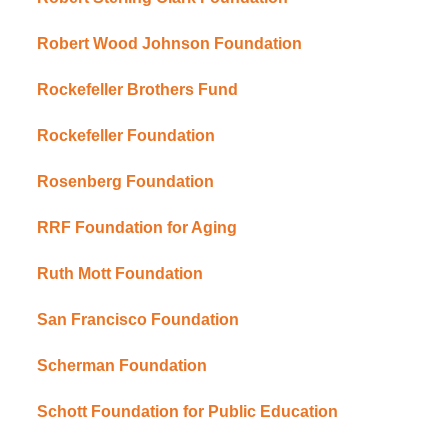
Robert Wood Johnson Foundation
Rockefeller Brothers Fund
Rockefeller Foundation
Rosenberg Foundation
RRF Foundation for Aging
Ruth Mott Foundation
San Francisco Foundation
Scherman Foundation
Schott Foundation for Public Education