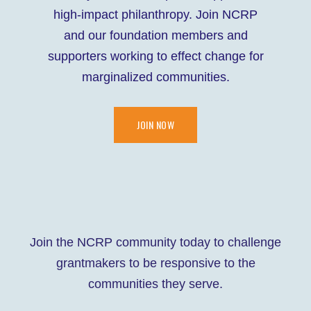
high-impact philanthropy. Join NCRP
and our foundation members and
supporters working to effect change for
marginalized communities.
JOIN NOW
Join the NCRP community today to challenge
grantmakers to be responsive to the
communities they serve.