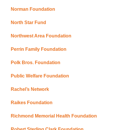
Norman Foundation
North Star Fund
Northwest Area Foundation
Perrin Family Foundation
Polk Bros. Foundation
Public Welfare Foundation
Rachel’s Network
Raikes Foundation
Richmond Memorial Health Foundation
Robert Sterling Clark Foundation