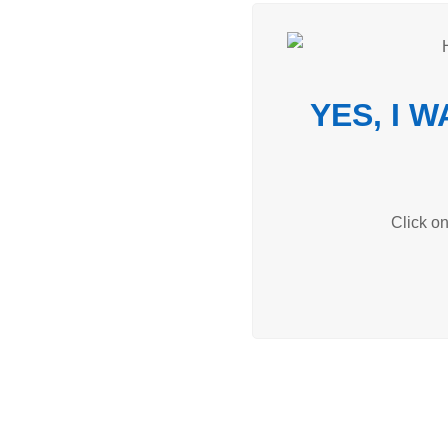
YES, I 
Click o