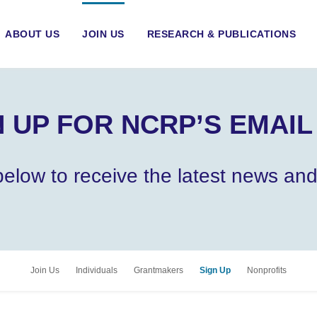
ABOUT US
JOIN US
RESEARCH & PUBLICATIONS
 UP FOR NCRP’S EMAIL
m below to receive the latest news a
Join Us
Individuals
Grantmakers
Sign Up
Nonprofits