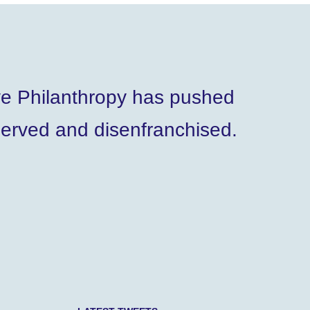
ve Philanthropy has pushed
served and disenfranchised.