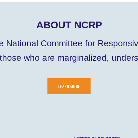
ABOUT NCRP
he National Committee for Responsi
 those who are marginalized, under
LEARN MORE