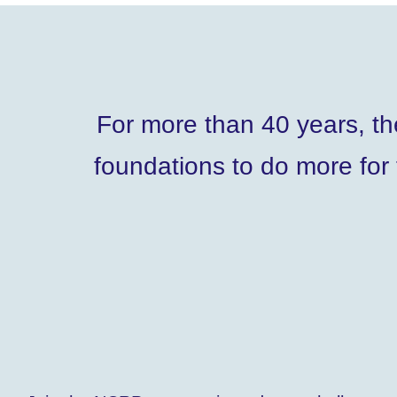
For more than 40 years, t
foundations to do more for