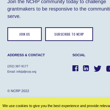
Join the NCRP community today to challenge
grantmakers to be responsive to the communit
serve.
JOIN US
SUBSCRIBE TO NCRP
ADDRESS & CONTACT
SOCIAL
(202) 387-9177
Email: info[at]ncrp.org
© NCRP 2022
We use cookies to give you the best experience and provide relevant