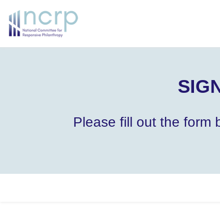
SIGN
Please fill out the for