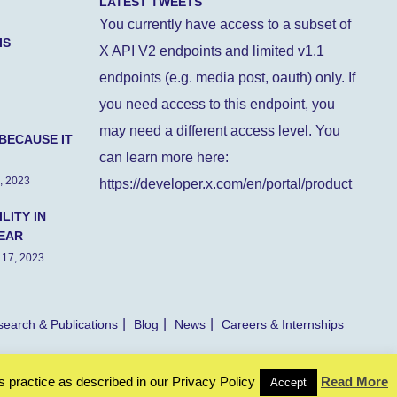
LATEST TWEETS
You currently have access to a subset of
IS
X API V2 endpoints and limited v1.1
endpoints (e.g. media post, oauth) only. If
you need access to this endpoint, you
may need a different access level. You
BECAUSE IT
can learn more here:
, 2023
https://developer.x.com/en/portal/product
LITY IN
EAR
 17, 2023
earch & Publications
Blog
News
Careers & Internships
s practice as described in our Privacy Policy
Read More
Accept