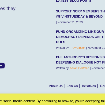
LATEST BLOG POSTS
ies they
SUPPORT NCRP MEMBERS TH
#GIVINGTUESDAY & BEYOND
| November 21, 2023
FUND ORGANIZING LIKE OUR
DEMOCRACY DEPENDS ON IT 
DOES
Written by:
Trey Gibson
| November 21
PHILANTHROPY’S RESPONSIBI
DEEPENING DIALOGUE NOT F
Written by:
Aaron Dorfman
| November
About Us
Join Us
Initiatives
Res
 social media content. By continuing to browse, you’re accepting thi