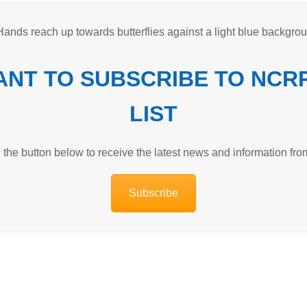
WANT TO SUBSCRIBE TO NCR
LIST
n the button below to receive the latest news and information f
Subscribe